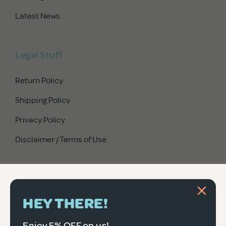
Latest News
Legal Stuff
Return Policy
Shipping Policy
Privacy Policy
Disclaimer / Terms of Use
HEY THERE!
Enjoy 5% OFF on us!