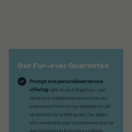
Our Fur-ever Guarantee
Prompt and personalised service
offering
right at your fingertips. Just
send your installation enquiry via our
submission form on our website or call
us directly for a free quote. Our team
will coordinate your customised door or
flap installation from start to finish.