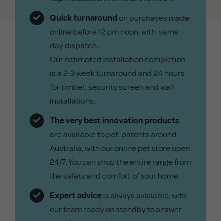
Quick turnaround
on purchases made
online before 12 pm noon, with same
day dispatch.
Our estimated installation completion
is a 2-3 week turnaround and 24 hours
for timber, security screen and wall
installations.
The very best innovation products
are available to pet-parents around
Australia, with our online pet store open
24/7. You can shop the entire range from
the safety and comfort of your home.
Expert advice
is always available, with
our team ready on standby to answer