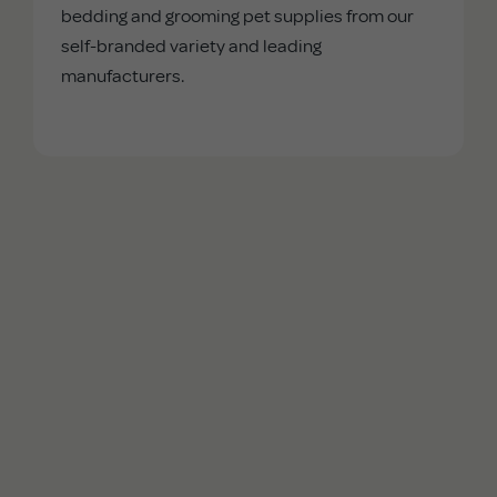
bedding and grooming pet supplies from our
self-branded variety and leading
manufacturers.