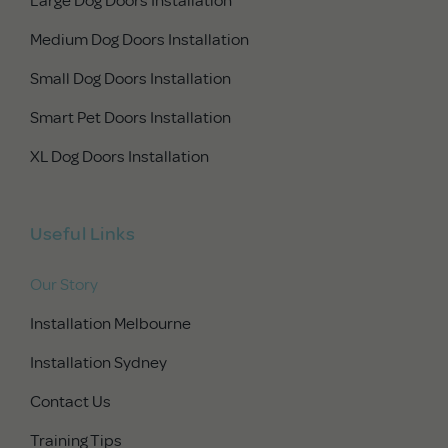
Medium Dog Doors Installation
Small Dog Doors Installation
Smart Pet Doors Installation
XL Dog Doors Installation
Useful Links
Our Story
Installation Melbourne
Installation Sydney
Contact Us
Training Tips