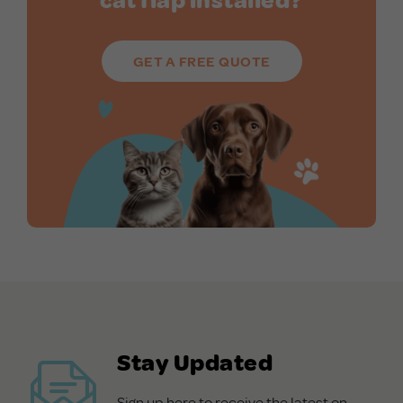
GET A FREE QUOTE
Stay Updated
Sign up here to receive the latest on