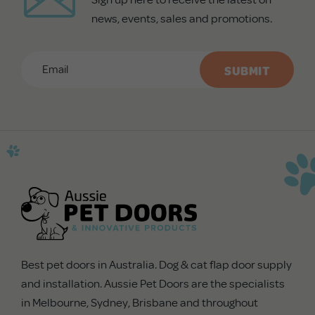
news, events, sales and promotions.
Email
*
CAPTCHA
Best pet doors in Australia. Dog & cat flap door supply
and installation. Aussie Pet Doors are the specialists
in Melbourne, Sydney, Brisbane and throughout