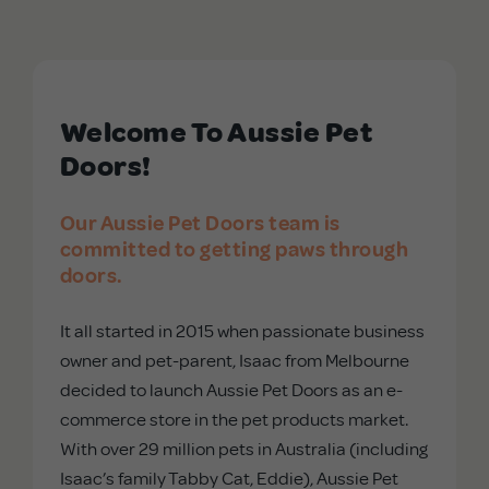
APD Collapsible Crate
Welcome To Aussie Pet
Shop All
Doors!
Trade Signup
Our Aussie Pet Doors team is
committed to getting paws through
Our Story
doors.
It all started in 2015 when passionate business
Contact Us
owner and pet-parent, Isaac from Melbourne
decided to launch Aussie Pet Doors as an e-
Login / Sign Up
commerce store in the pet products market.
With over 29 million pets in Australia (including
Isaac’s family Tabby Cat, Eddie), Aussie Pet
Trade Login