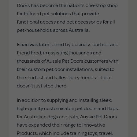
Doors has become the nation’s one-stop shop
for tailored pet solutions that provide
functional access and pet accessories for all
pet-households across Australia.
Isaac was later joined by business partner and
friend Fred, in assisting thousands and
thousands of Aussie Pet Doors customers with
their custom pet door installations, suited to
the shortest and tallest furry friends – but it
doesn’t just stop there.
In addition to supplying and installing sleek,
high-quality customisable pet doors and flaps
for Australian dogs and cats, Aussie Pet Doors
have expanded their range to Innovative
Products, which include training toys, travel,