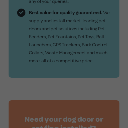
any of your queries.
Best value for quality guaranteed.
We
supply and install market-leading pet
doors and pet solutions including
Pet
Feeders
,
Pet Fountains
,
Pet Toys
,
Ball
Launchers
,
GPS Trackers
,
Bark Control
Collars
,
Waste Management
and much
more, all at a competitive price.
Need your dog door or
cat flap installed?