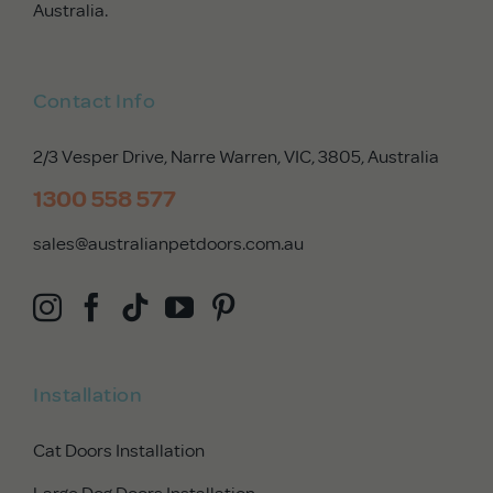
Australia.
Contact Info
2/3 Vesper Drive, Narre Warren, VIC, 3805
, Australia
1300 558 577
sales@australianpetdoors.com.au
Installation
Cat Doors Installation
Large Dog Doors Installation