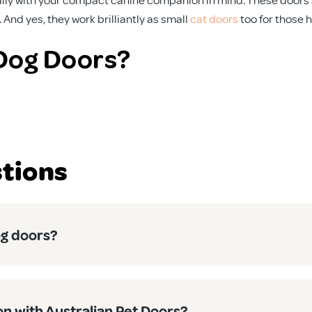
And yes, they work brilliantly as small
cat doors
too for those 
Dog Doors?
. That’s why our small dog doors are:
te, from scorching summers to winter downpours. No worries abo
tions
y, our doors come with straightforward instructions that’ll have 
can control when your pet can use their door. Heading out for 
on or heating isn’t working overtime, keeping your energy bills
og doors?
and Cats Alike
t as suitable for cats. The size is spot on for most domestic c
on with Australian Pet Doors?