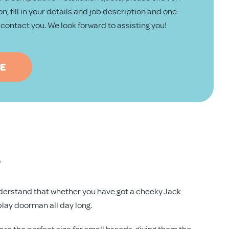
n, fill in your details and job description and one
ll contact you. We look forward to assisting you!
TE
e
 understand that whether you have got a cheeky Jack
play doorman all day long.
e the perfect size for small breeds, giving them the