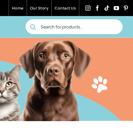
Home
Our Story
Contact Us
Search
for: