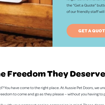
the “Get a Quote” butto
of our friendly staff wi
GET A QUO
the Freedom They Deserv
iend? You have come to the right place. At Aussie Pet Doors, we
freedom to come and go as they please – without you having to 
lly with your compact canine companion in mind. These doors ar