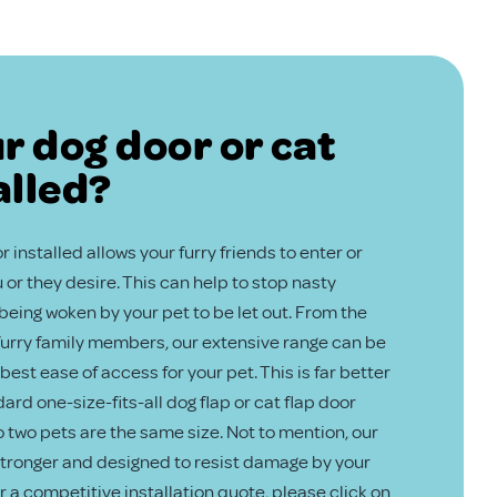
r dog door or cat
alled?
 installed allows your furry friends to enter or
or they desire. This can help to stop nasty
eing woken by your pet to be let out. From the
 furry family members, our extensive range can be
best ease of access for your pet. This is far better
ard one-size-fits-all dog flap or cat flap door
no two pets are the same size. Not to mention, our
 stronger and designed to resist damage by your
or a competitive installation quote, please click on