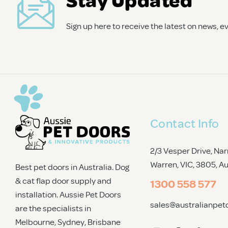
cat) will thank you for it!
Sign up here to receive the latest on news, 
Contact Info
2/3 Vesper Drive, Nar
Warren, VIC, 3805
, A
Best pet doors in Australia. Dog
& cat flap door supply and
1300 558 577
installation. Aussie Pet Doors
sales@australianpet
are the specialists in
Melbourne, Sydney, Brisbane