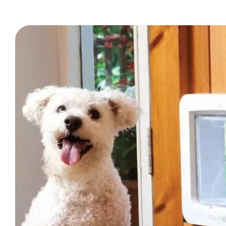
Trade Signup