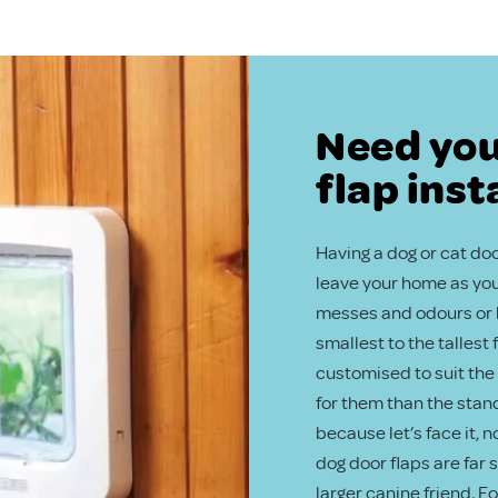
Need you
flap inst
Having a dog or cat door
leave your home as you 
messes and odours or b
smallest to the tallest
customised to suit the 
for them than the stand
because let’s face it, 
dog door flaps are far
larger canine friend. F