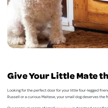
Give Your Little Mate 
Looking for the perfect door for your little four-legged fr
Russell or a curious Maltese, your small dog deserves the 
Our premium range of small
dog door
is designed specifica