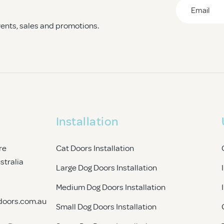
Email
*
events, sales and promotions.
CAPTCHA
Installation
re
Cat Doors Installation
ustralia
Large Dog Doors Installation
Medium Dog Doors Installation
doors.com.au
Small Dog Doors Installation