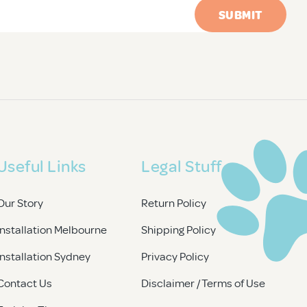
Useful Links
Legal Stuff
Our Story
Return Policy
Installation Melbourne
Shipping Policy
Installation Sydney
Privacy Policy
Contact Us
Disclaimer / Terms of Use