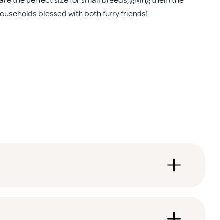
households blessed with both furry friends!
ut warping, cracking or fading.
you sorted in no time. No need to call in a tradie!
the day? Lock it up and rest easy.
 down.
ats, giving them the same freedom to explore the backyard