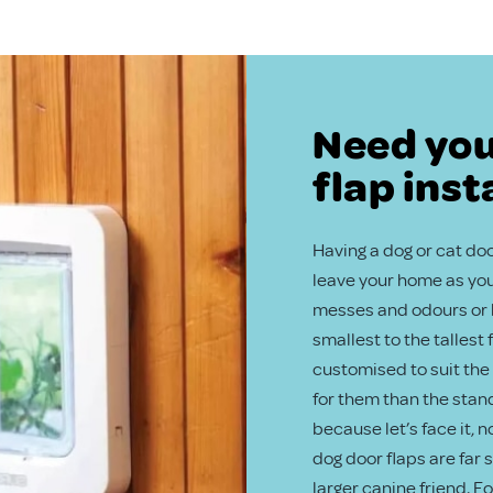
Need you
flap inst
Having a dog or cat door
leave your home as you 
messes and odours or b
smallest to the tallest
customised to suit the 
for them than the stand
because let’s face it, 
dog door flaps are far
larger canine friend. F