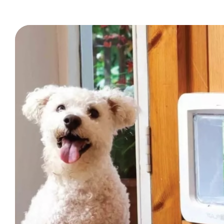
Trade Signup