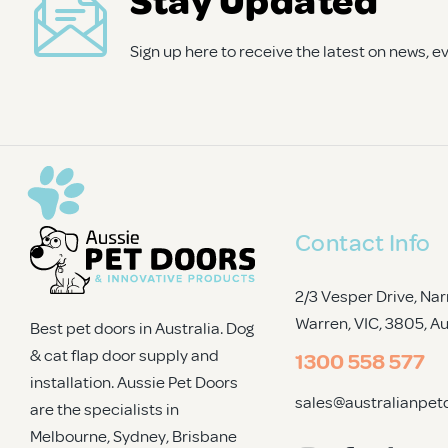
your home and pet. Your dog (or cat) will be stoked with t
Sign up here to receive the latest on news, 
Contact Info
2/3 Vesper Drive, Nar
Warren, VIC, 3805
, A
Best pet doors in Australia. Dog
& cat flap door supply and
1300 558 577
installation. Aussie Pet Doors
sales@australianpet
are the specialists in
Melbourne, Sydney, Brisbane