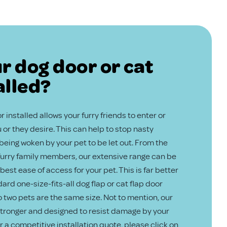
r dog door or cat
alled?
 installed allows your furry friends to enter or
or they desire. This can help to stop nasty
eing woken by your pet to be let out. From the
 furry family members, our extensive range can be
best ease of access for your pet. This is far better
ard one-size-fits-all dog flap or cat flap door
no two pets are the same size. Not to mention, our
 stronger and designed to resist damage by your
or a competitive installation quote, please click on