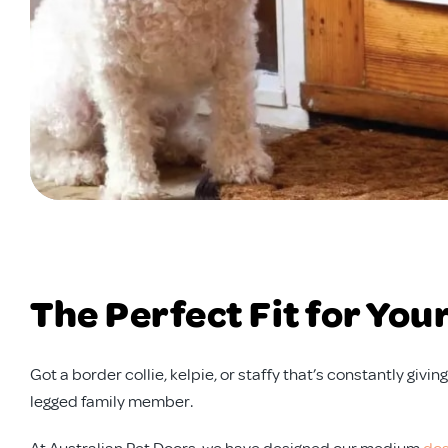
The Perfect Fit for You
Got a border collie, kelpie, or staffy that’s constantly gi
legged family member.
At Australian Pet Doors, we have designed our medium
dog