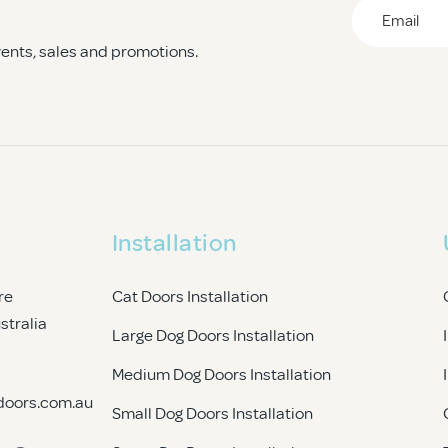
heir newfound freedom!
Email
*
events, sales and promotions.
CAPTCHA
Installation
re
Cat Doors Installation
ustralia
Large Dog Doors Installation
Medium Dog Doors Installation
doors.com.au
Small Dog Doors Installation