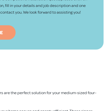
n, fill in your details and job description and one
ll contact you. We look forward to assisting you!
TE
ors are the perfect solution for your medium-sized four-
 your home secure and energy efficient. These ripper