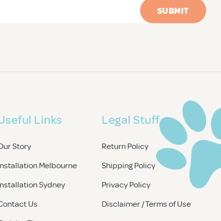
Useful Links
Legal Stuff
Our Story
Return Policy
Installation Melbourne
Shipping Policy
Installation Sydney
Privacy Policy
Contact Us
Disclaimer / Terms of Use