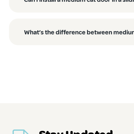
Versatile for Multiple Pets
While we call them medium dog doors, these beauties are
room. Many of our customers with both medium dogs and cats
What’s the difference between medium
True Blue Australian Quality
We are chuffed to be 100% Australian owned and operated.
Australian pets, and our unique climate conditions.
We have spent years perfecting our designs based on feedba
Easy Installation Options
Not keen to DIY? No worries! Our professional installation
no time, with minimal fuss and a quality guarantee.
Ready to give your medium-sized mate the independence the
Stay Updated