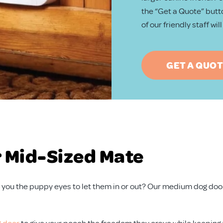
the “Get a Quote” butto
of our friendly staff wi
GET A QUO
r Mid-Sized Mate
ving you the puppy eyes to let them in or out? Our medium dog do
 door
to give your pooch the freedom they crave while keeping