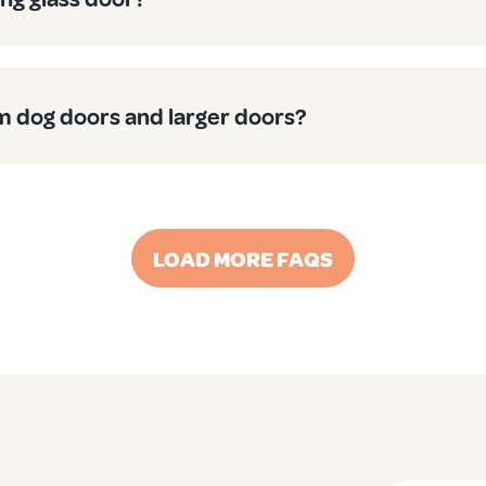
 also perfect as generous medium
cat doors
for those larger fe
 find one door works a treat for the whole furry family.
 dog doors and larger doors?
 Our medium dog doors aren’t some flimsy imported rubbish – t
LOAD MORE FAQS
ck from thousands of Aussie pet owners, resulting in doors tha
 team operates across Australia, from the big smoke to regional
y deserve? Check out our range of medium dog doors today, or 