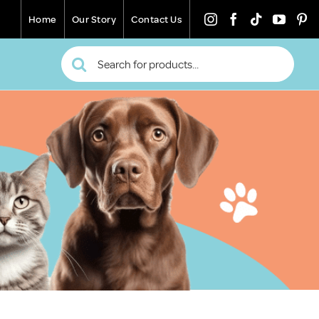
Home
Our Story
Contact Us
Search
for: