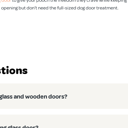
ll opening but don’t need the full-sized dog door treatment.
 from scorching summers to unexpected downpours. Our medium d
the harsh Australian climate without warping, cracking, or fad
tions
 to get these up and running. Our clear instructions make DIY in
n control exactly when your pet has access. Heading to the beac
h glass and wooden doors?
r aircon isn’t cooling the whole neighbourhood in summer, or you
ing glass door?