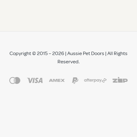
Copyright © 2015 – 2026 | Aussie Pet Doors | All Rights
Reserved.
See All Reviews