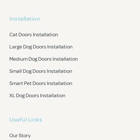
Installation
Cat Doors Installation
Large Dog Doors Installation
Medium Dog Doors Installation
Small Dog Doors Installation
Smart Pet Doors Installation
XL Dog Doors Installation
Useful Links
Our Story