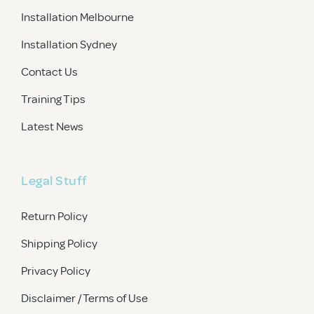
Installation Melbourne
Installation Sydney
Contact Us
Training Tips
Latest News
Legal Stuff
Return Policy
Shipping Policy
Privacy Policy
Disclaimer / Terms of Use