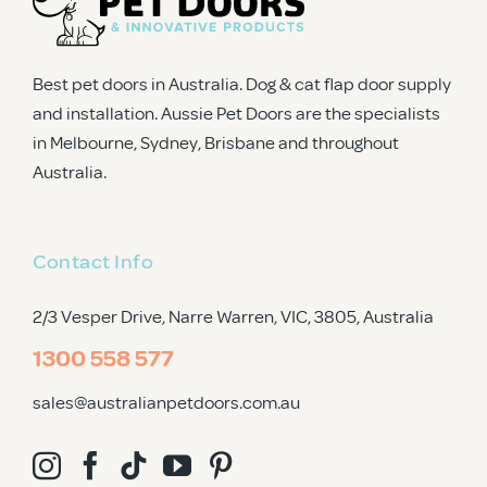
Best pet doors in Australia. Dog & cat flap door supply
and installation. Aussie Pet Doors are the specialists
in Melbourne, Sydney, Brisbane and throughout
Australia.
Contact Info
2/3 Vesper Drive, Narre Warren, VIC, 3805
, Australia
1300 558 577
sales@australianpetdoors.com.au