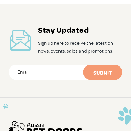
APD Collapsible Crate
Stay Updated
Shop All
Sign up here to receive the latest on
news, events, sales and promotions.
Trade Signup
Email
*
Our Story
CAPTCHA
Contact Us
Login / Sign Up
Trade Login