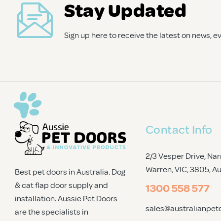
Stay Updated
Trade Signup
Sign up here to receive the latest on news, 
Contact Info
2/3 Vesper Drive, Nar
Warren, VIC, 3805
, A
Best pet doors in Australia. Dog
& cat flap door supply and
1300 558 577
installation. Aussie Pet Doors
sales@australianpet
are the specialists in