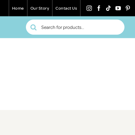
Home
Our Story
Contact Us
Search
for: