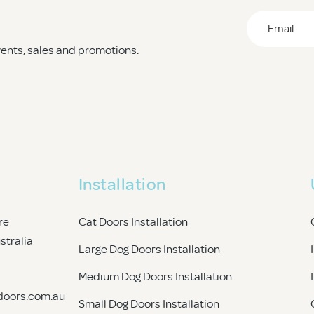
Email
*
events, sales and promotions.
CAPTCHA
Installation
re
Cat Doors Installation
ustralia
Large Dog Doors Installation
Medium Dog Doors Installation
doors.com.au
Small Dog Doors Installation