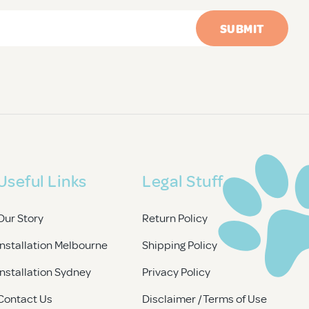
Useful Links
Legal Stuff
Our Story
Return Policy
Installation Melbourne
Shipping Policy
Installation Sydney
Privacy Policy
Contact Us
Disclaimer / Terms of Use