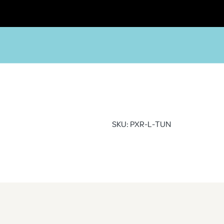
SKU: PXR-L-TUN