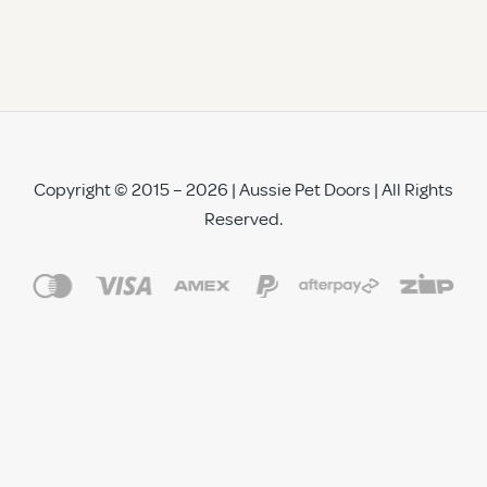
Copyright © 2015 – 2026 | Aussie Pet Doors | All Rights
Reserved.
See All Reviews