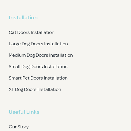
Installation
Cat Doors Installation
Large Dog Doors Installation
Medium Dog Doors Installation
Small Dog Doors Installation
Smart Pet Doors Installation
XL Dog Doors Installation
Useful Links
Our Story