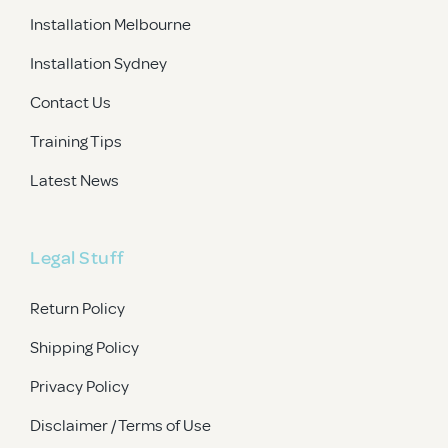
Installation Melbourne
Installation Sydney
Contact Us
Training Tips
Latest News
Legal Stuff
Return Policy
Shipping Policy
Privacy Policy
Disclaimer / Terms of Use