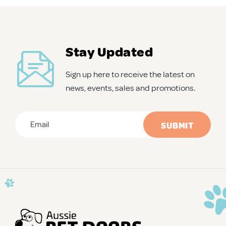
APD Collapsible Crate
Stay Updated
Shop All
Sign up here to receive the latest on
news, events, sales and promotions.
Trade Signup
Email
*
Our Story
CAPTCHA
Contact Us
Login / Sign Up
Trade Login