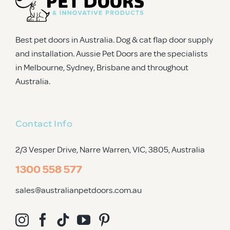
Best pet doors in Australia. Dog & cat flap door supply
and installation. Aussie Pet Doors are the specialists
in Melbourne, Sydney, Brisbane and throughout
Australia.
Contact Info
2/3 Vesper Drive, Narre Warren, VIC, 3805
, Australia
1300 558 577
sales@australianpetdoors.com.au