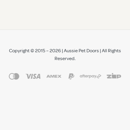
Copyright © 2015 – 2026 | Aussie Pet Doors | All Rights
Reserved.
See All Reviews