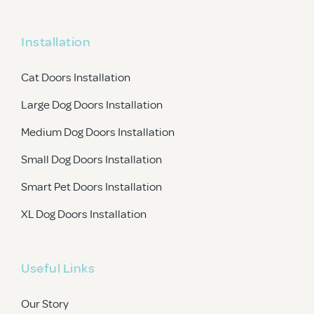
Installation
Cat Doors Installation
Large Dog Doors Installation
Medium Dog Doors Installation
Small Dog Doors Installation
Smart Pet Doors Installation
XL Dog Doors Installation
Useful Links
Our Story