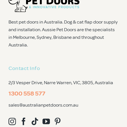
Best pet doors in Australia. Dog & cat flap door supply
and installation. Aussie Pet Doors are the specialists
in Melbourne, Sydney, Brisbane and throughout
Australia.
Contact Info
2/3 Vesper Drive, Narre Warren, VIC, 3805
, Australia
1300 558 577
sales@australianpetdoors.com.au