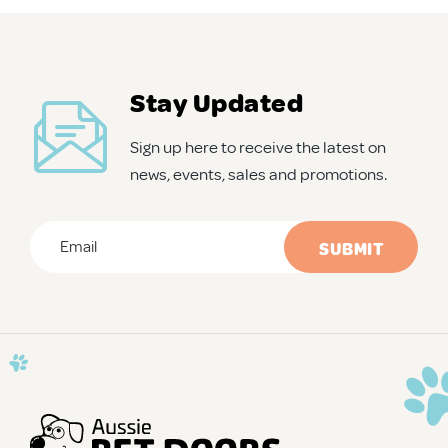
APD Collapsible Crate
Stay Updated
Shop All
Sign up here to receive the latest on
news, events, sales and promotions.
Trade Signup
Email
*
Our Story
CAPTCHA
Contact Us
Login / Sign Up
Trade Login