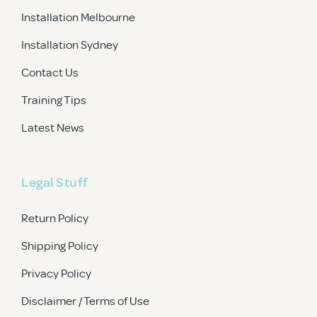
Installation Melbourne
Installation Sydney
Contact Us
Training Tips
Latest News
Legal Stuff
Return Policy
Shipping Policy
Privacy Policy
Disclaimer / Terms of Use