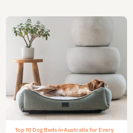
APD Collapsible Crate
Shop All
Trade Signup
Our Story
Contact Us
Login / Sign Up
Top 10 Dog Beds in Australia for Every
Trade Login