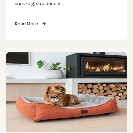
snoozing, so a decent ...
Read More