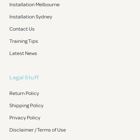
Installation Melbourne
Installation Sydney
Contact Us
Training Tips
Latest News
Legal Stuff
Return Policy
Shipping Policy
Privacy Policy
Disclaimer / Terms of Use