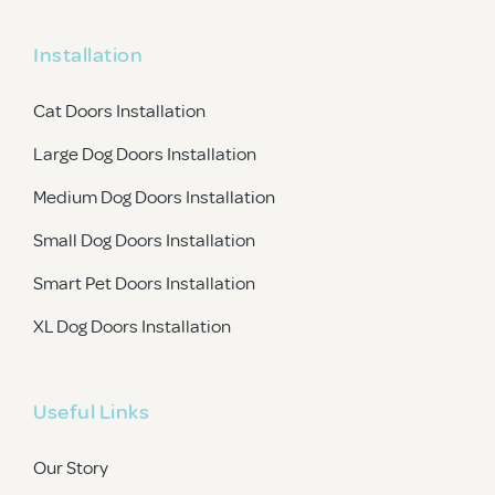
Installation
Cat Doors Installation
Large Dog Doors Installation
Medium Dog Doors Installation
Small Dog Doors Installation
Smart Pet Doors Installation
XL Dog Doors Installation
Useful Links
Our Story