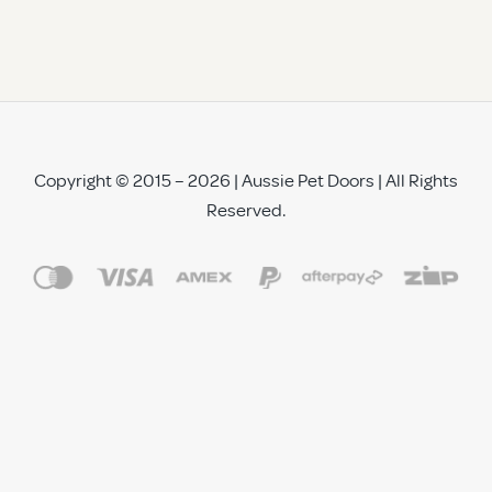
Copyright © 2015 – 2026 | Aussie Pet Doors | All Rights
Reserved.
See All Reviews