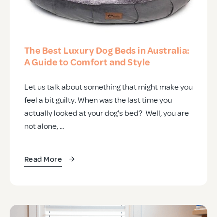
The Best Luxury Dog Beds in Australia:
A Guide to Comfort and Style
Let us talk about something that might make you
feel a bit guilty. When was the last time you
actually looked at your dog's bed? Well, you are
not alone, ...
Read More