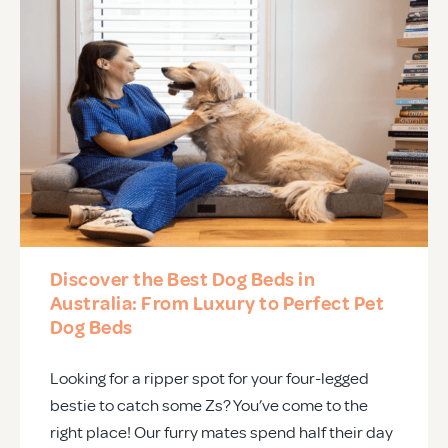
Discover the Best Dog Beds in
Australia: From Luxury to Perfect Pet
Dog Beds
Looking for a ripper spot for your four-legged
bestie to catch some Zs? You’ve come to the
right place! Our furry mates spend half their day