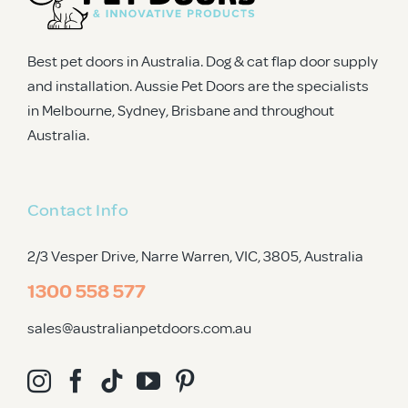
Best pet doors in Australia. Dog & cat flap door supply
and installation. Aussie Pet Doors are the specialists
in Melbourne, Sydney, Brisbane and throughout
Australia.
Contact Info
2/3 Vesper Drive, Narre Warren, VIC, 3805
, Australia
1300 558 577
sales@australianpetdoors.com.au