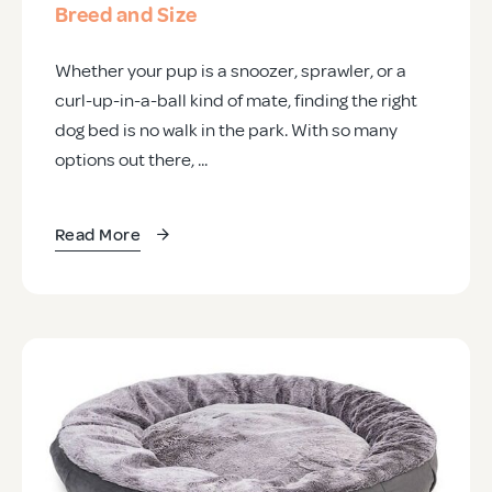
Breed and Size
Whether your pup is a snoozer, sprawler, or a
curl-up-in-a-ball kind of mate, finding the right
dog bed is no walk in the park. With so many
options out there, ...
Read More