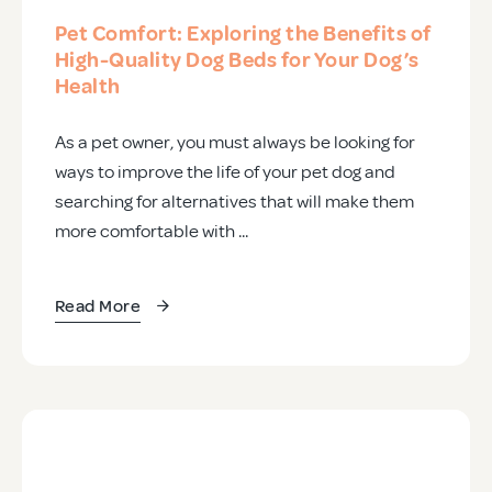
Pet Comfort: Exploring the Benefits of
High-Quality Dog Beds for Your Dog’s
Health
As a pet owner, you must always be looking for
ways to improve the life of your pet dog and
searching for alternatives that will make them
more comfortable with ...
Read More