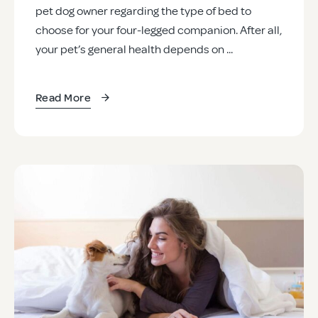
pet dog owner regarding the type of bed to
choose for your four-legged companion. After all,
your pet’s general health depends on ...
Read More