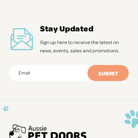
Stay Updated
Sign up here to receive the latest on
news, events, sales and promotions.
Email
*
CAPTCHA