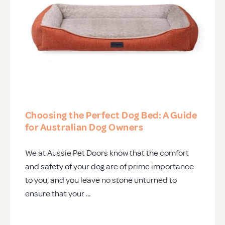
Choosing the Perfect Dog Bed: A Guide
for Australian Dog Owners
We at Aussie Pet Doors know that the comfort
and safety of your dog are of prime importance
to you, and you leave no stone unturned to
ensure that your ...