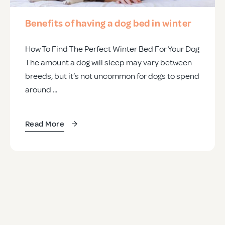
Benefits of having a dog bed in winter
How To Find The Perfect Winter Bed For Your Dog
The amount a dog will sleep may vary between
breeds, but it’s not uncommon for dogs to spend
around ...
Read More