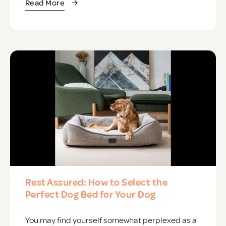
Read More
Rest Assured: How to Select the
Perfect Dog Bed for Your Dog
You may find yourself somewhat perplexed as a