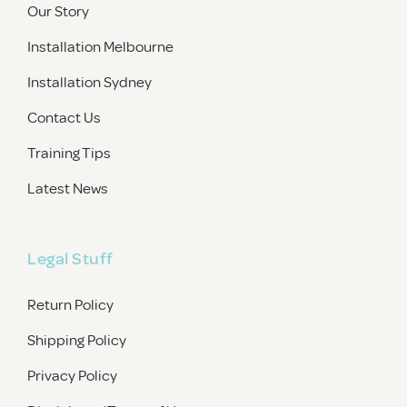
Our Story
Installation Melbourne
Installation Sydney
Contact Us
Training Tips
Latest News
Legal Stuff
Return Policy
Shipping Policy
Privacy Policy