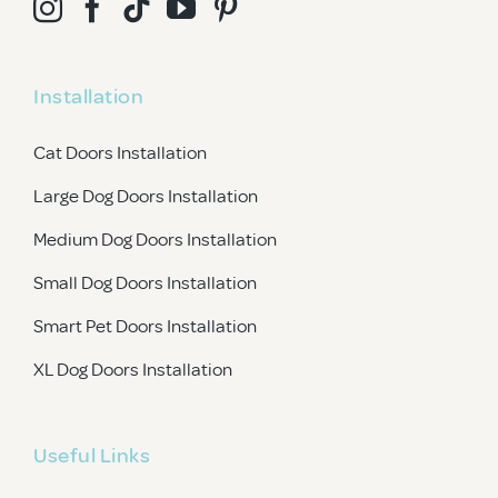
Installation
Cat Doors Installation
Large Dog Doors Installation
Medium Dog Doors Installation
Small Dog Doors Installation
Smart Pet Doors Installation
XL Dog Doors Installation
Useful Links