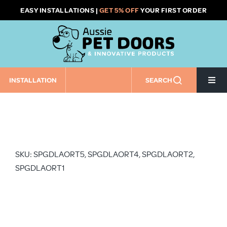
Skip
EASY INSTALLATIONS |
GET 5% OFF
YOUR FIRST ORDER
to
content
INSTALLATION
SEARCH
Togg
Navi
Home
Pet Door Size
SKU: SPGDLAORT5, SPGDLAORT4, SPGDLAORT2,
SPGDLAORT1
Pet Door Installation Type
Installation