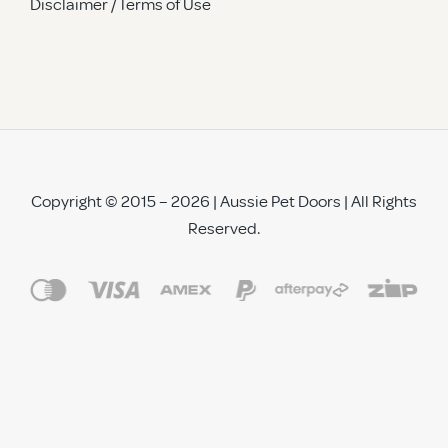
Disclaimer / Terms of Use
Copyright © 2015 – 2026 | Aussie Pet Doors | All Rights
Reserved.