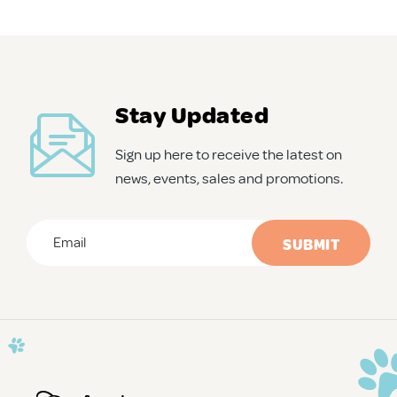
APD Collapsible Crate
Shop All
Stay Updated
Sign up here to receive the latest on
Trade Signup
news, events, sales and promotions.
Our Story
Email
*
Contact Us
CAPTCHA
Login / Sign Up
Trade Login