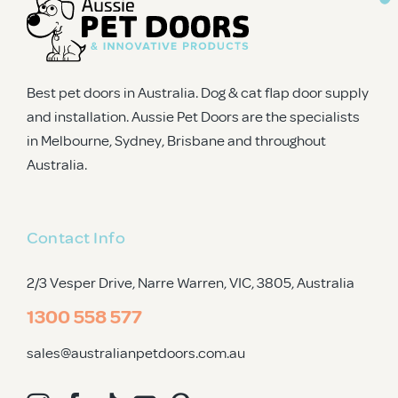
Best pet doors in Australia. Dog & cat flap door supply
and installation. Aussie Pet Doors are the specialists
in Melbourne, Sydney, Brisbane and throughout
Australia.
Contact Info
2/3 Vesper Drive, Narre Warren, VIC, 3805
, Australia
1300 558 577
sales@australianpetdoors.com.au