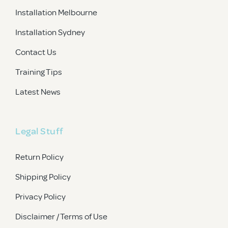
Installation Melbourne
Installation Sydney
Contact Us
Training Tips
Latest News
Legal Stuff
Return Policy
Shipping Policy
Privacy Policy
Disclaimer / Terms of Use