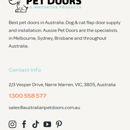
Best pet doors in Australia. Dog & cat flap door supply
and installation. Aussie Pet Doors are the specialists
in Melbourne, Sydney, Brisbane and throughout
Australia.
Contact Info
2/3 Vesper Drive, Narre Warren, VIC, 3805
, Australia
1300 558 577
sales@australianpetdoors.com.au