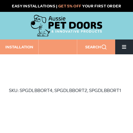
Skip
EASY INSTALLATIONS |
GET 5% OFF
YOUR FIRST ORDER
to
content
INSTALLATION
SEARCH
Togg
Navi
Home
Pet Door Size
SKU: SPGDLBBORT4, SPGDLBBORT2, SPGDLBBORT1
Pet Door Installation Type
Installation