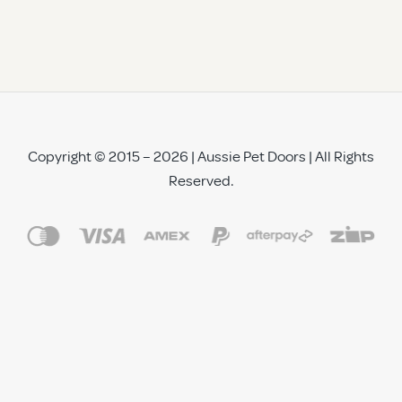
Copyright © 2015 – 2026 | Aussie Pet Doors | All Rights
Reserved.
See All Reviews