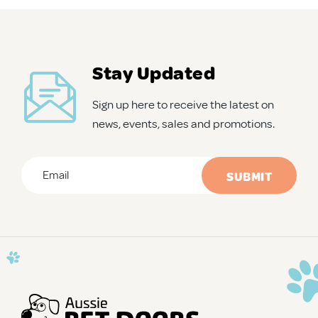
APD Collapsible Crate
Stay Updated
Shop All
Sign up here to receive the latest on
news, events, sales and promotions.
Trade Signup
Email
*
Our Story
CAPTCHA
Contact Us
Login / Sign Up
Trade Login