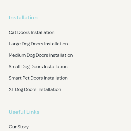
Installation
Cat Doors Installation
Large Dog Doors Installation
Medium Dog Doors Installation
Small Dog Doors Installation
Smart Pet Doors Installation
XL Dog Doors Installation
Useful Links
Our Story