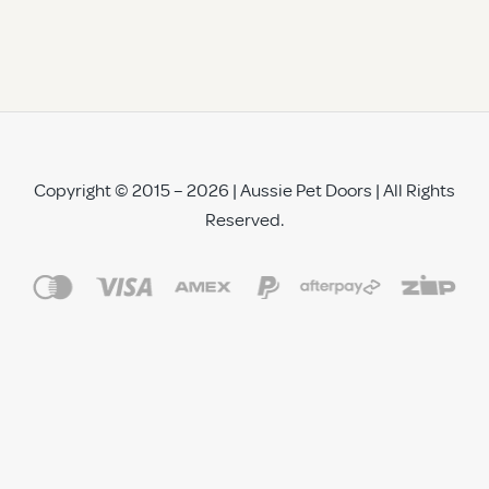
Copyright © 2015 – 2026 | Aussie Pet Doors | All Rights
Reserved.
See All Reviews