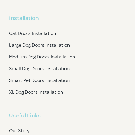
Installation
Cat Doors Installation
Large Dog Doors Installation
Medium Dog Doors Installation
Small Dog Doors Installation
Smart Pet Doors Installation
XL Dog Doors Installation
Useful Links
Our Story