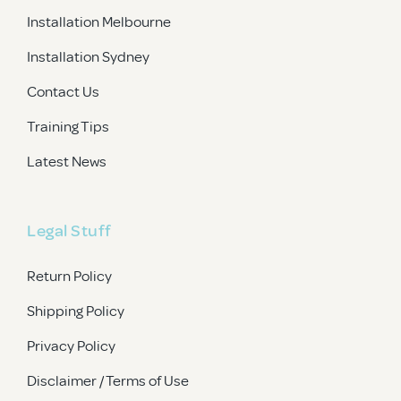
Installation Melbourne
Installation Sydney
Contact Us
Training Tips
Latest News
Legal Stuff
Return Policy
Shipping Policy
Privacy Policy
Disclaimer / Terms of Use