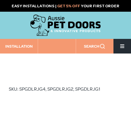
Skip
EASY INSTALLATIONS |
GET 5% OFF
YOUR FIRST ORDER
to
content
INSTALLATION
SEARCH
Togg
Navi
Home
Pet Door Size
SKU: SPGDLRJG4, SPGDLRJG2, SPGDLRJG1
Pet Door Installation Type
Installation