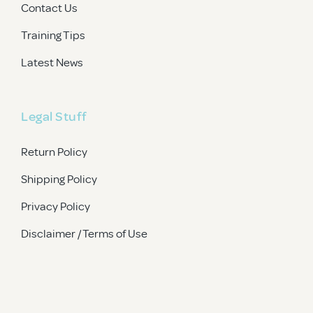
Contact Us
Training Tips
Latest News
Legal Stuff
Return Policy
Shipping Policy
Privacy Policy
Disclaimer / Terms of Use