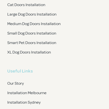
Cat Doors Installation
Large Dog Doors Installation
Medium Dog Doors Installation
Small Dog Doors Installation
Smart Pet Doors Installation
XL Dog Doors Installation
Useful Links
Our Story
Installation Melbourne
Installation Sydney