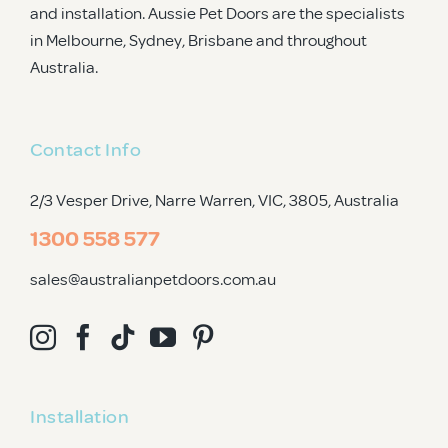
and installation. Aussie Pet Doors are the specialists
in Melbourne, Sydney, Brisbane and throughout
Australia.
Contact Info
2/3 Vesper Drive, Narre Warren, VIC, 3805
, Australia
1300 558 577
sales@australianpetdoors.com.au
Installation