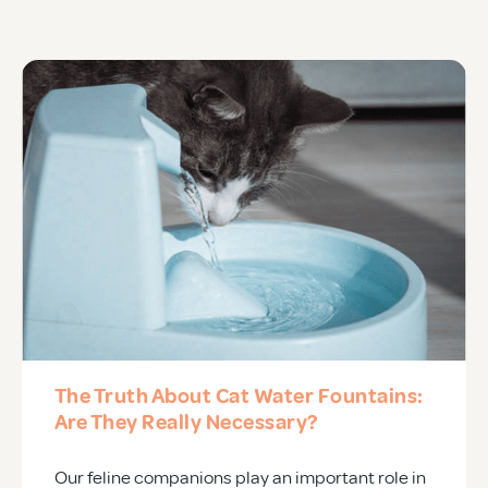
APD Collapsible Crate
Shop All
Trade Signup
Our Story
Contact Us
The Truth About Cat Water Fountains:
Login / Sign Up
Are They Really Necessary?
Our feline companions play an important role in
Trade Login