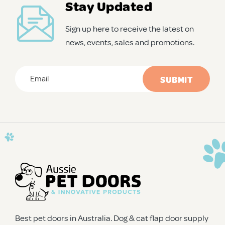
Stay Updated
Sign up here to receive the latest on
news, events, sales and promotions.
Email
*
CAPTCHA
Best pet doors in Australia. Dog & cat flap door supply