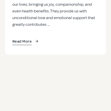
our lives, bringing us joy, companionship, and
even health benefits. They provide us with
unconditional love and emotional support that
greatly contributes ...
Read More