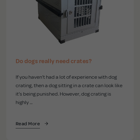
Do dogs really need crates?
If you haven’t had a lot of experience with dog
crating, then a dog sitting in a crate can look like
it’s being punished. However, dog crating is
highly ...
Read More