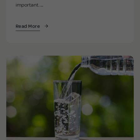
important. ...
Read More