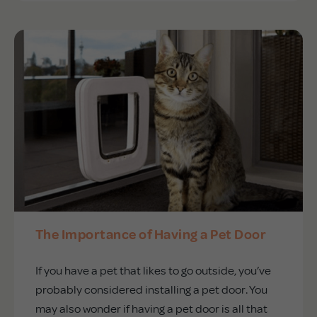
The Importance of Having a Pet Door
If you have a pet that likes to go outside, you’ve
probably considered installing a pet door. You
may also wonder if having a pet door is all that