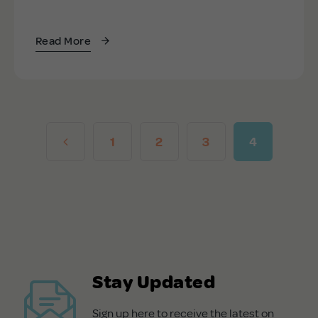
Read More
1
2
3
4
Stay Updated
Sign up here to receive the latest on