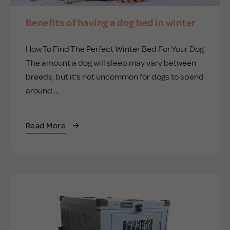
Benefits of having a dog bed in winter
How To Find The Perfect Winter Bed For Your Dog
The amount a dog will sleep may vary between
breeds, but it’s not uncommon for dogs to spend
around ...
Read More