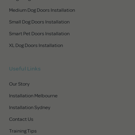
Medium Dog Doors Installation
Small Dog Doors Installation
Smart Pet Doors Installation
XL Dog Doors Installation
Useful Links
Our Story
Installation Melbourne
Installation Sydney
Contact Us
Training Tips