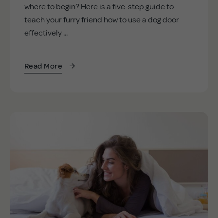
where to begin? Here is a five-step guide to
teach your furry friend how to use a dog door
effectively ...
Read More