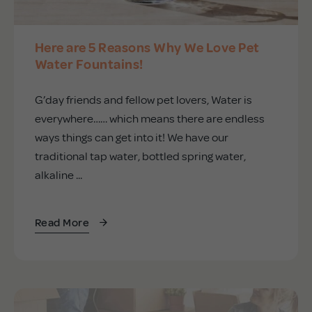
Here are 5 Reasons Why We Love Pet
Water Fountains!
G’day friends and fellow pet lovers, Water is
everywhere…… which means there are endless
ways things can get into it! We have our
traditional tap water, bottled spring water,
alkaline ...
Read More