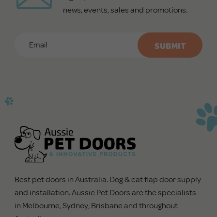
news, events, sales and promotions.
Email
*
CAPTCHA
Best pet doors in Australia. Dog & cat flap door supply
and installation. Aussie Pet Doors are the specialists
in Melbourne, Sydney, Brisbane and throughout