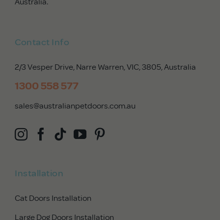
Australia.
Contact Info
2/3 Vesper Drive, Narre Warren, VIC, 3805
, Australia
1300 558 577
sales@australianpetdoors.com.au
Installation
Cat Doors Installation
Large Dog Doors Installation