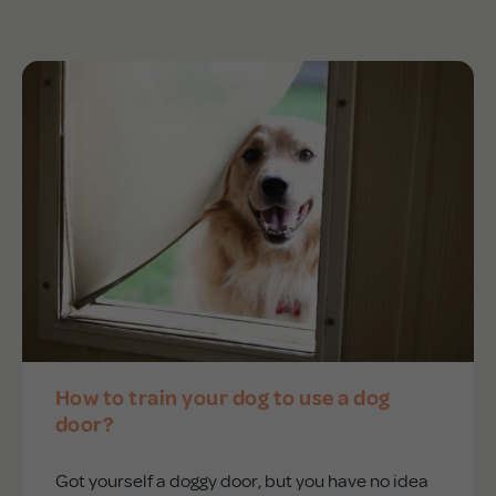
APD Collapsible Crate
Shop All
Trade Signup
Our Story
Contact Us
How to train your dog to use a dog
Login / Sign Up
door?
Got yourself a doggy door, but you have no idea
Trade Login