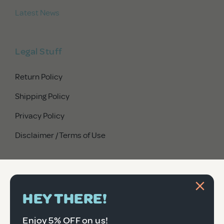
Latest News
Legal Stuff
Return Policy
Shipping Policy
Privacy Policy
Disclaimer / Terms of Use
HEY THERE!
Enjoy 5% OFF on us!