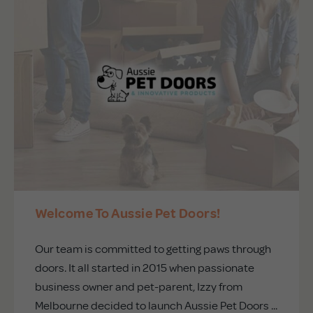
Welcome To Aussie Pet Doors!
Our team is committed to getting paws through
doors. It all started in 2015 when passionate
business owner and pet-parent, Izzy from
Melbourne decided to launch Aussie Pet Doors ...