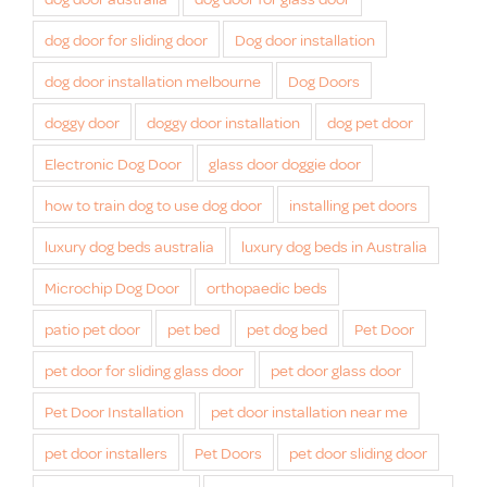
dog door for sliding door
Dog door installation
dog door installation melbourne
Dog Doors
doggy door
doggy door installation
dog pet door
Electronic Dog Door
glass door doggie door
how to train dog to use dog door
installing pet doors
luxury dog beds australia
luxury dog beds in Australia
Microchip Dog Door
orthopaedic beds
patio pet door
pet bed
pet dog bed
Pet Door
pet door for sliding glass door
pet door glass door
Pet Door Installation
pet door installation near me
pet door installers
Pet Doors
pet door sliding door