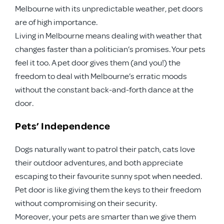
Melbourne with its unpredictable weather, pet doors
are of high importance.
Living in Melbourne means dealing with weather that
changes faster than a politician’s promises. Your pets
feel it too. A pet door gives them (and you!) the
freedom to deal with Melbourne’s erratic moods
without the constant back-and-forth dance at the
door.
Pets’ Independence
Dogs naturally want to patrol their patch, cats love
their outdoor adventures, and both appreciate
escaping to their favourite sunny spot when needed.
Pet door is like giving them the keys to their freedom
without compromising on their security.
Moreover, your pets are smarter than we give them