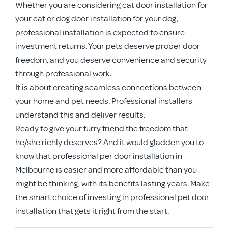
Whether you are considering cat door installation for
your cat or dog door installation for your dog,
professional installation is expected to ensure
investment returns. Your pets deserve proper door
freedom, and you deserve convenience and security
through professional work.
It is about creating seamless connections between
your home and pet needs. Professional installers
understand this and deliver results.
Ready to give your furry friend the freedom that
he/she richly deserves? And it would gladden you to
know that professional per door installation in
Melbourne is easier and more affordable than you
might be thinking, with its benefits lasting years. Make
the smart choice of investing in professional pet door
installation that gets it right from the start.