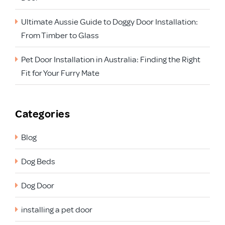
Ultimate Aussie Guide to Doggy Door Installation:
From Timber to Glass
Pet Door Installation in Australia: Finding the Right
Fit for Your Furry Mate
Categories
Blog
Dog Beds
Dog Door
installing a pet door