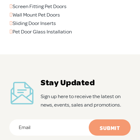
Screen Fitting Pet Doors
Wall Mount Pet Doors
Sliding Door Inserts
Pet Door Glass Installation
Stay Updated
Sign up here to receive the latest on
news, events, sales and promotions.
Email
*