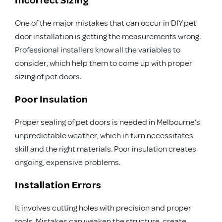
One of the major mistakes that can occur in DIY pet
door installation is getting the measurements wrong.
Professional installers know all the variables to
consider, which help them to come up with proper
sizing of pet doors.
Poor Insulation
Proper sealing of pet doors is needed in Melbourne’s
unpredictable weather, which in turn necessitates
skill and the right materials. Poor insulation creates
ongoing, expensive problems.
Installation Errors
It involves cutting holes with precision and proper
tools. Mistakes can weaken the structure, create