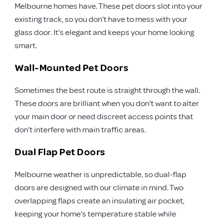
Melbourne homes have. These pet doors slot into your
existing track, so you don’t have to mess with your
glass door. It’s elegant and keeps your home looking
smart.
Wall-Mounted Pet Doors
Sometimes the best route is straight through the wall.
These doors are brilliant when you don’t want to alter
your main door or need discreet access points that
don’t interfere with main traffic areas.
Dual Flap Pet Doors
Melbourne weather is unpredictable, so dual-flap
doors are designed with our climate in mind. Two
overlapping flaps create an insulating air pocket,
keeping your home’s temperature stable while