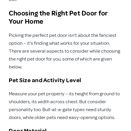
Choosing the Right Pet Door for
Your Home
Picking the perfect pet door isn’t about the fanciest
option – it’s finding what works for your situation.
There are several aspects to consider while choosing
the right pet door for you, some of which are given
below.
Pet Size and Activity Level
Measure your pet properly – its height from ground to
shoulders, its width across chest. But consider
personality too. Bull-at-a-gate types need sturdy
doors, while older pets need easy-opening options.
Door Material