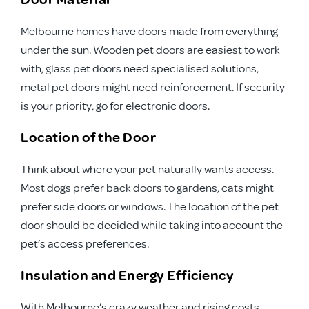
Melbourne homes have doors made from everything
under the sun. Wooden pet doors are easiest to work
with, glass pet doors need specialised solutions,
metal pet doors might need reinforcement. If security
is your priority, go for electronic doors.
Location of the Door
Think about where your pet naturally wants access.
Most dogs prefer back doors to gardens, cats might
prefer side doors or windows. The location of the pet
door should be decided while taking into account the
pet’s access preferences.
Insulation and Energy Efficiency
With Melbourne’s crazy weather and rising costs,