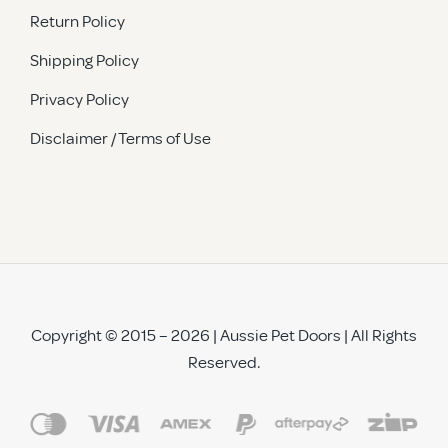
Return Policy
Shipping Policy
Privacy Policy
Disclaimer / Terms of Use
Copyright © 2015 – 2026 | Aussie Pet Doors | All Rights
Reserved.