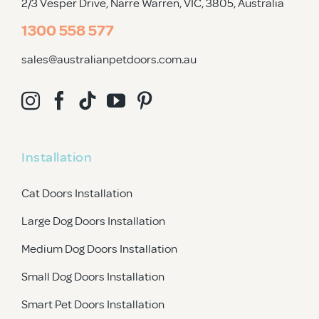
2/3 Vesper Drive, Narre Warren, VIC, 3805
, Australia
1300 558 577
sales@australianpetdoors.com.au
Installation
Cat Doors Installation
Large Dog Doors Installation
Medium Dog Doors Installation
Small Dog Doors Installation
Smart Pet Doors Installation