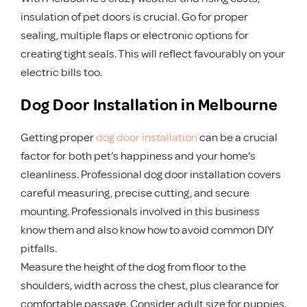
insulation of pet doors is crucial. Go for proper
sealing, multiple flaps or electronic options for
creating tight seals. This will reflect favourably on your
electric bills too.
Dog Door Installation in Melbourne
Getting proper
dog door installation
can be a crucial
factor for both pet’s happiness and your home’s
cleanliness. Professional dog door installation covers
careful measuring, precise cutting, and secure
mounting. Professionals involved in this business
know them and also know how to avoid common DIY
pitfalls.
Measure the height of the dog from floor to the
shoulders, width across the chest, plus clearance for
comfortable passage. Consider adult size for puppies.