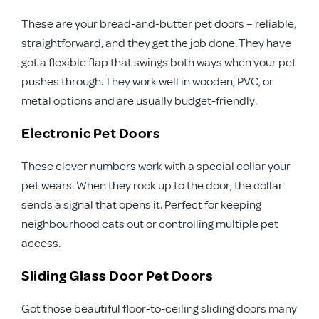
These are your bread-and-butter pet doors – reliable,
straightforward, and they get the job done. They have
got a flexible flap that swings both ways when your pet
pushes through. They work well in wooden, PVC, or
metal options and are usually budget-friendly.
Electronic Pet Doors
These clever numbers work with a special collar your
pet wears. When they rock up to the door, the collar
sends a signal that opens it. Perfect for keeping
neighbourhood cats out or controlling multiple pet
access.
Sliding Glass Door Pet Doors
Got those beautiful floor-to-ceiling sliding doors many