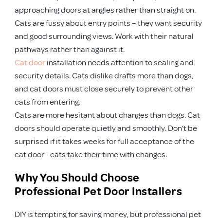
approaching doors at angles rather than straight on.
Cats are fussy about entry points – they want security
and good surrounding views. Work with their natural
pathways rather than against it.
Cat door
installation needs attention to sealing and
security details. Cats dislike drafts more than dogs,
and cat doors must close securely to prevent other
cats from entering.
Cats are more hesitant about changes than dogs. Cat
doors should operate quietly and smoothly. Don’t be
surprised if it takes weeks for full acceptance of the
cat door– cats take their time with changes.
Why You Should Choose
Professional Pet Door Installers
DIY is tempting for saving money, but professional pet