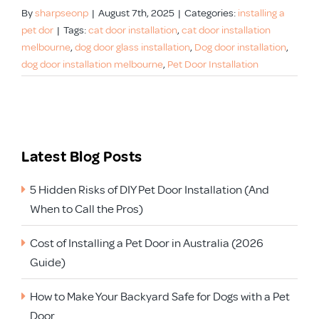
By
sharpseonp
|
August 7th, 2025
|
Categories:
installing a
pet dor
|
Tags:
cat door installation
,
cat door installation
melbourne
,
dog door glass installation
,
Dog door installation
,
dog door installation melbourne
,
Pet Door Installation
Latest Blog Posts
5 Hidden Risks of DIY Pet Door Installation (And
When to Call the Pros)
Cost of Installing a Pet Door in Australia (2026
Guide)
How to Make Your Backyard Safe for Dogs with a Pet
Door