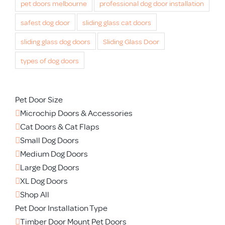
pet doors melbourne
professional dog door installation
safest dog door
sliding glass cat doors
sliding glass dog doors
Sliding Glass Door
types of dog doors
Pet Door Size
Microchip Doors & Accessories
Cat Doors & Cat Flaps
Small Dog Doors
Medium Dog Doors
Large Dog Doors
XL Dog Doors
Shop All
Pet Door Installation Type
Timber Door Mount Pet Doors