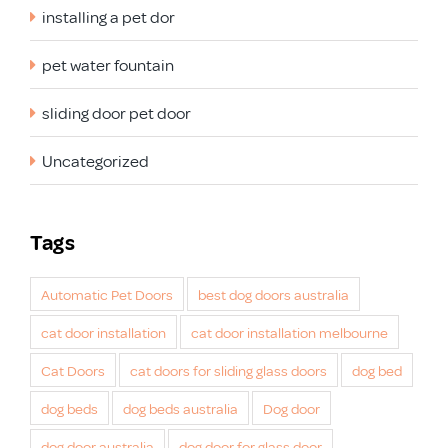
installing a pet dor
pet water fountain
sliding door pet door
Uncategorized
Tags
Automatic Pet Doors
best dog doors australia
cat door installation
cat door installation melbourne
Cat Doors
cat doors for sliding glass doors
dog bed
dog beds
dog beds australia
Dog door
dog door australia
dog door for glass door