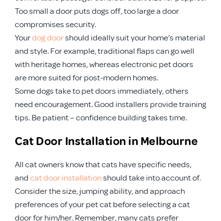
Too small a door puts dogs off, too large a door
compromises security.
Your
dog door
should ideally suit your home’s material
and style. For example, traditional flaps can go well
with heritage homes, whereas electronic pet doors
are more suited for post-modern homes.
Some dogs take to pet doors immediately, others
need encouragement. Good installers provide training
tips. Be patient – confidence building takes time.
Cat Door Installation in Melbourne
All cat owners know that cats have specific needs,
and
cat door installation
should take into account of.
Consider the size, jumping ability, and approach
preferences of your pet cat before selecting a cat
door for him/her. Remember, many cats prefer