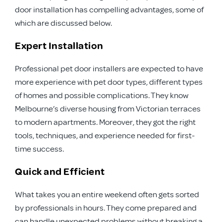
door installation has compelling advantages, some of
which are discussed below.
Expert Installation
Professional pet door installers are expected to have
more experience with pet door types, different types
of homes and possible complications. They know
Melbourne’s diverse housing from Victorian terraces
to modern apartments. Moreover, they got the right
tools, techniques, and experience needed for first-
time success.
Quick and Efficient
What takes you an entire weekend often gets sorted
by professionals in hours. They come prepared and
can handle unexpected problems without breaking a