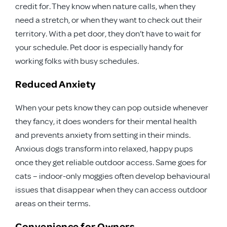
credit for. They know when nature calls, when they
need a stretch, or when they want to check out their
territory. With a pet door, they don’t have to wait for
your schedule. Pet door is especially handy for
working folks with busy schedules.
Reduced Anxiety
When your pets know they can pop outside whenever
they fancy, it does wonders for their mental health
and prevents anxiety from setting in their minds.
Anxious dogs transform into relaxed, happy pups
once they get reliable outdoor access. Same goes for
cats – indoor-only moggies often develop behavioural
issues that disappear when they can access outdoor
areas on their terms.
Convenience for Owners