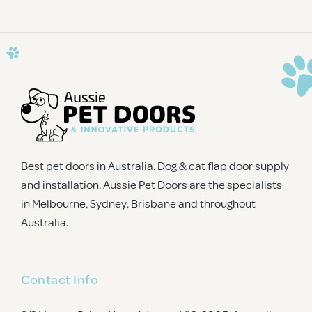
CAPTCHA
Best pet doors in Australia. Dog & cat flap door supply
and installation. Aussie Pet Doors are the specialists
in Melbourne, Sydney, Brisbane and throughout
Australia.
Contact Info