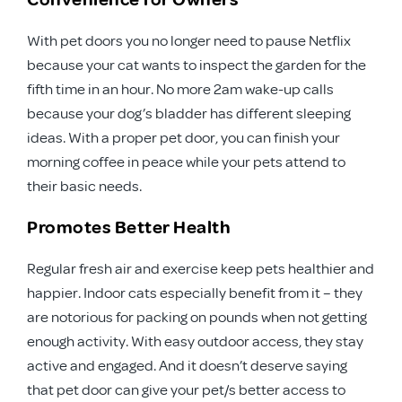
With pet doors you no longer need to pause Netflix
because your cat wants to inspect the garden for the
fifth time in an hour. No more 2am wake-up calls
because your dog’s bladder has different sleeping
ideas. With a proper pet door, you can finish your
morning coffee in peace while your pets attend to
their basic needs.
Promotes Better Health
Regular fresh air and exercise keep pets healthier and
happier. Indoor cats especially benefit from it – they
are notorious for packing on pounds when not getting
enough activity. With easy outdoor access, they stay
active and engaged. And it doesn’t deserve saying
that pet door can give your pet/s better access to