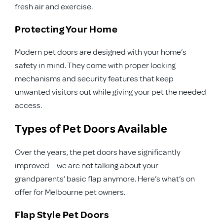
fresh air and exercise.
Protecting Your Home
Modern pet doors are designed with your home’s
safety in mind. They come with proper locking
mechanisms and security features that keep
unwanted visitors out while giving your pet the needed
access.
Types of Pet Doors Available
Over the years, the pet doors have significantly
improved – we are not talking about your
grandparents’ basic flap anymore. Here’s what’s on
offer for Melbourne pet owners.
Flap Style Pet Doors