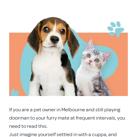
APD Collapsible Crate
View
Larger
Shop All
Image
Trade Signup
Our Story
Contact Us
If you are a pet owner in Melbourne and still playing
Login / Sign Up
doorman to your furry mate at frequent intervals, you
need to read this.
Just imagine yourself settled in with a cuppa, and
Trade Login