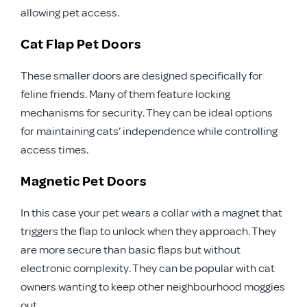
allowing pet access.
Cat Flap Pet Doors
These smaller doors are designed specifically for
feline friends. Many of them feature locking
mechanisms for security. They can be ideal options
for maintaining cats’ independence while controlling
access times.
Magnetic Pet Doors
In this case your pet wears a collar with a magnet that
triggers the flap to unlock when they approach. They
are more secure than basic flaps but without
electronic complexity. They can be popular with cat
owners wanting to keep other neighbourhood moggies
out.