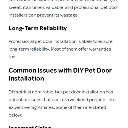
sweat. Your time’s valuable, and professional pet door
installers can prevent its wastage.
Long-Term Reliability
Professional pet door installation is likely to ensure
long-term reliability. Most of them offer warranties
too.
Common Issues with DIY Pet Door
Installation
DIY spirit is admirable, but pet door installation has
potential issues that can turn weekend projects into
expensive nightmares. Some of them are stated
below:
Incorrect Sizing