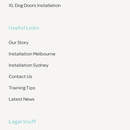
XL Dog Doors Installation
Useful Links
Our Story
Installation Melbourne
Installation Sydney
Contact Us
Training Tips
Latest News
Legal Stuff