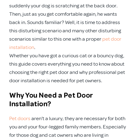
suddenly your dog is scratching at the back door.
Then, just as you get comfortable again, he wants
back in. Sounds familiar? Well, it is time to address
this disturbing scenario and many other disturbing
scenarios similar to this one with a proper
pet door
installation
.
Whether you have got a curious cat or a bouncy dog,
this guide covers everything you need to know about
choosing the right pet door and why professional pet
door installation is needed for pet owners.
Why You Need a Pet Door
Installation?
Pet doors
aren’t a luxury; they are necessary for both
you and your four-legged family members. Especially
for those dog and cat owners who are living in