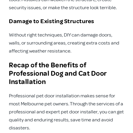
security issues, or make the structure look terrible.
Damage to Existing Structures
Without right techniques, DIY can damage doors,
walls, or surrounding areas, creating extra costs and
affecting weather resistance.
Recap of the Benefits of
Professional Dog and Cat Door
Installation
Professional pet door installation makes sense for
most Melbourne pet owners. Through the services of a
professional and expert pet door installer, you can get
quality and enduring results, save time and avoid
disasters.