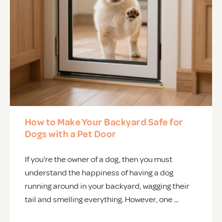
How to Make Your Backyard Safe for
Dogs with a Pet Door
If you’re the owner of a dog, then you must
understand the happiness of having a dog
running around in your backyard, wagging their
tail and smelling everything. However, one ...