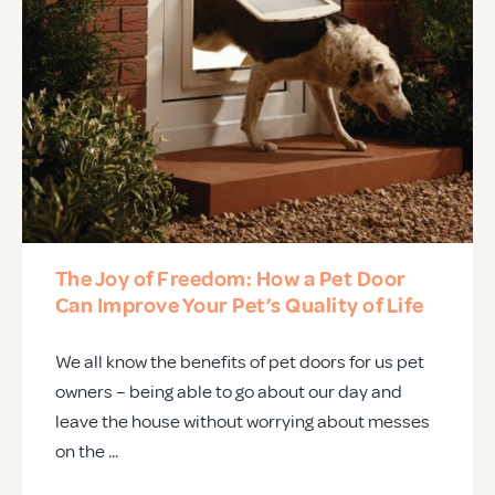
The Joy of Freedom: How a Pet Door
Can Improve Your Pet’s Quality of Life
We all know the benefits of pet doors for us pet
owners – being able to go about our day and
leave the house without worrying about messes
on the ...