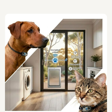
APD Collapsible Crate
Shop All
Trade Signup
Our Story
Contact Us
Login / Sign Up
Trade Login