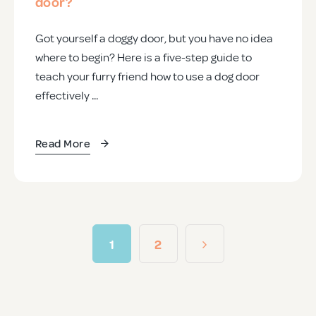
door?
Got yourself a doggy door, but you have no idea
where to begin? Here is a five-step guide to
teach your furry friend how to use a dog door
effectively ...
Read More
1
2