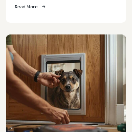
Read More