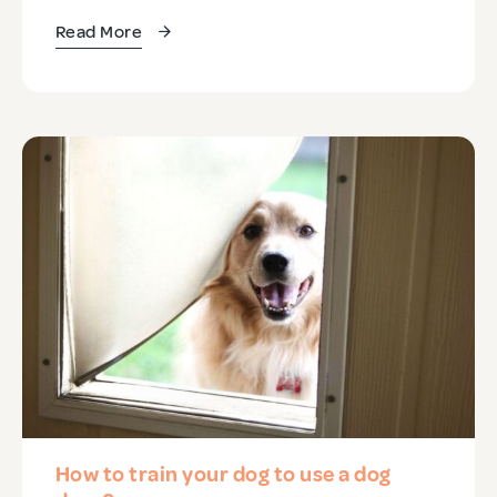
Read More
How to train your dog to use a dog