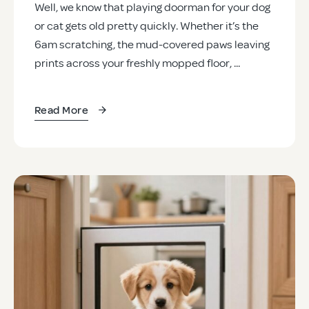
Well, we know that playing doorman for your dog
or cat gets old pretty quickly. Whether it’s the
6am scratching, the mud-covered paws leaving
prints across your freshly mopped floor, ...
Read More