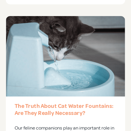
The Truth About Cat Water Fountains:
Are They Really Necessary?
Our feline companions play an important role in