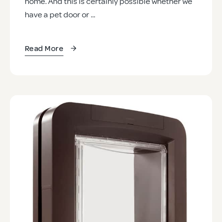
home. And this is certainly possible whether we
have a pet door or ...
Read More