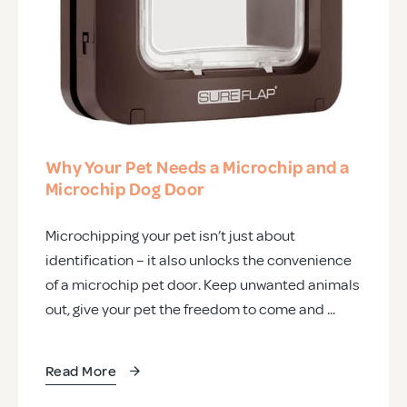
Why Your Pet Needs a Microchip and a
Microchip Dog Door
Microchipping your pet isn’t just about
identification – it also unlocks the convenience
of a microchip pet door. Keep unwanted animals
out, give your pet the freedom to come and ...
Read More