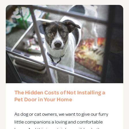
The Hidden Costs of Not Installing a
Pet Door in Your Home
As dog or cat owners, we want to give our furry
little companions a loving and comfortable