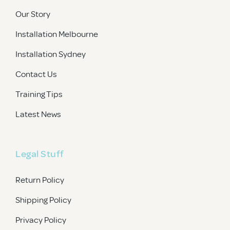
Our Story
Installation Melbourne
Installation Sydney
Contact Us
Training Tips
Latest News
Legal Stuff
Return Policy
Shipping Policy
Privacy Policy