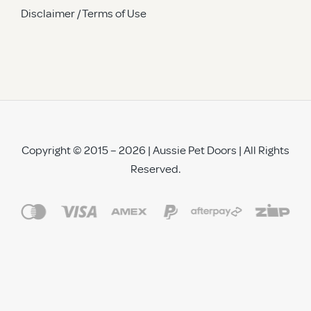
Disclaimer / Terms of Use
Copyright © 2015 – 2026 | Aussie Pet Doors | All Rights
Reserved.