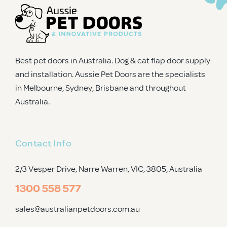
Best pet doors in Australia. Dog & cat flap door supply
and installation. Aussie Pet Doors are the specialists
in Melbourne, Sydney, Brisbane and throughout
Australia.
Contact Info
2/3 Vesper Drive, Narre Warren, VIC, 3805
, Australia
1300 558 577
sales@australianpetdoors.com.au