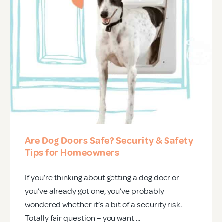
Are Dog Doors Safe? Security & Safety
Tips for Homeowners
If you’re thinking about getting a dog door or
you’ve already got one, you’ve probably
wondered whether it’s a bit of a security risk.
Totally fair question – you want ...