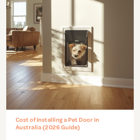
Cost of Installing a Pet Door in
Australia (2026 Guide)