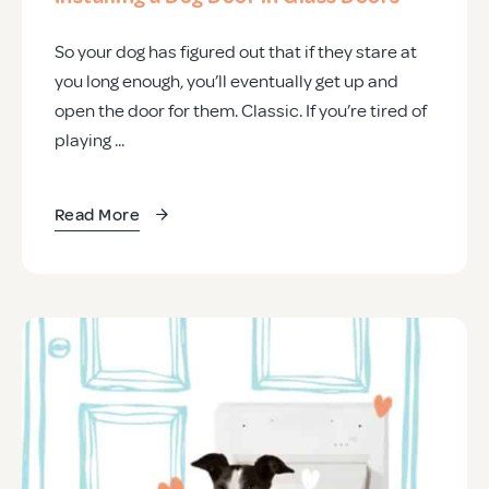
So your dog has figured out that if they stare at
you long enough, you’ll eventually get up and
open the door for them. Classic. If you’re tired of
playing ...
Read More