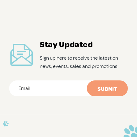
Stay Updated
Sign up here to receive the latest on
news, events, sales and promotions.
Email
*
CAPTCHA