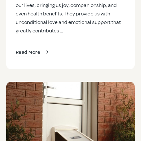
our lives, bringing us joy, companionship, and
even health benefits. They provide us with
unconditional love and emotional support that
greatly contributes ...
Read More