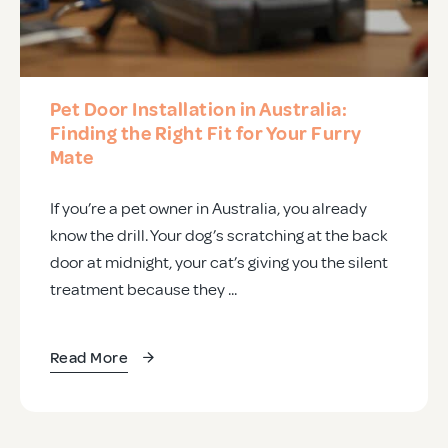
Pet Door Installation in Australia:
Finding the Right Fit for Your Furry
Mate
If you’re a pet owner in Australia, you already
know the drill. Your dog’s scratching at the back
door at midnight, your cat’s giving you the silent
treatment because they ...
Read More