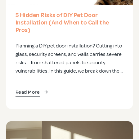
5 Hidden Risks of DIY Pet Door
Installation (And When to Call the
Pros)
Planning a DIY pet door installation? Cutting into
glass, security screens, and walls carries severe
risks – from shattered panels to security
vulnerabilities. In this guide, we break down the ...
Read More