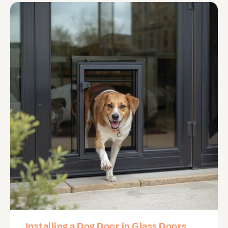
Installing a Dog Door in Glass Doors