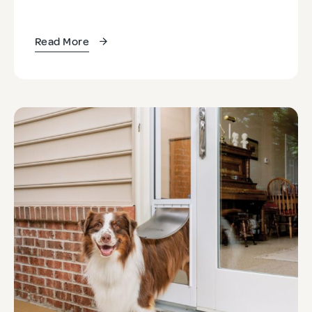
Read More