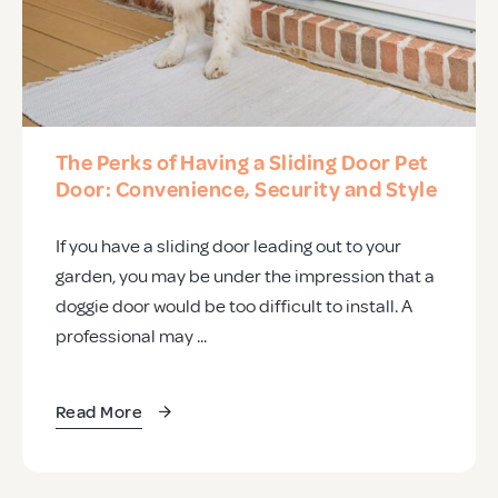
The Perks of Having a Sliding Door Pet
Door: Convenience, Security and Style
If you have a sliding door leading out to your
garden, you may be under the impression that a
doggie door would be too difficult to install. A
professional may ...
Read More