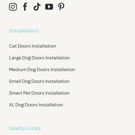
Installation
Cat Doors Installation
Large Dog Doors Installation
Medium Dog Doors Installation
Small Dog Doors Installation
Smart Pet Doors Installation
XL Dog Doors Installation
Useful Links