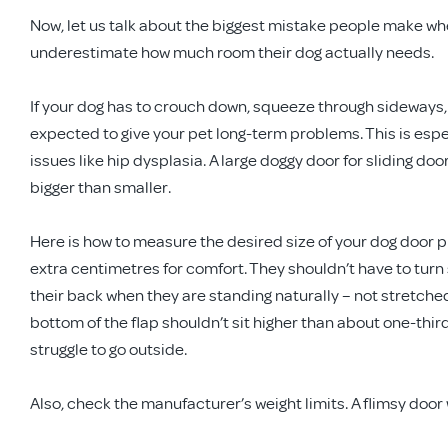
Now, let us talk about the biggest mistake people make wh
underestimate how much room their dog actually needs.
If your dog has to crouch down, squeeze through sideways, 
expected to give your pet long-term problems. This is espec
issues like hip dysplasia. A large doggy door for sliding door
bigger than smaller.
Here is how to measure the desired size of your dog door p
extra centimetres for comfort. They shouldn’t have to turn 
their back when they are standing naturally – not stretche
bottom of the flap shouldn’t sit higher than about one-third
struggle to go outside.
Also, check the manufacturer’s weight limits. A flimsy door 