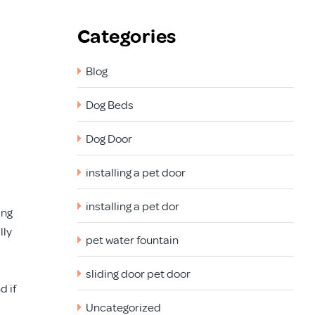
Categories
Blog
Dog Beds
Dog Door
installing a pet door
installing a pet dor
ing
lly
pet water fountain
sliding door pet door
d if
Uncategorized