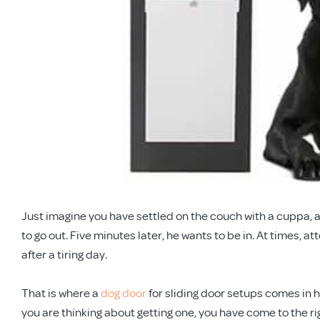
Just imagine you have settled on the couch with a cuppa, a
to go out. Five minutes later, he wants to be in. At times, at
after a tiring day.
That is where a
dog door
for sliding door setups comes in h
you are thinking about getting one, you have come to the ri