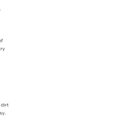
.
of
try
 dirt
sy.