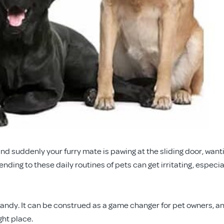
nd suddenly your furry mate is pawing at the sliding door, want
tending to these daily routines of pets can get irritating, especia
andy. It can be construed as a game changer for pet owners, an
ght place.