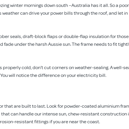
ng winter mornings down south –Australia has it all. So a poor
s weather can drive your power bills through the roof, and let in
er seals, draft-block flaps or double-flap insulation for those
 fade under the harsh Aussie sun. The frame needs to fit tightl
gets properly cold, don’t cut corners on weather-sealing. A well-s
ou will notice the difference on your electricity bill.
oor that are built to last. Look for powder-coated aluminium fra
 that can handle our intense sun, chew-resistant construction i
sion-resistant fittings if you are near the coast.