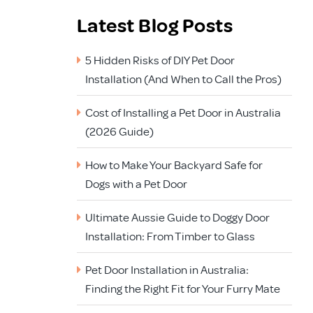
Latest Blog Posts
5 Hidden Risks of DIY Pet Door
Installation (And When to Call the Pros)
Cost of Installing a Pet Door in Australia
(2026 Guide)
How to Make Your Backyard Safe for
Dogs with a Pet Door
Ultimate Aussie Guide to Doggy Door
Installation: From Timber to Glass
Pet Door Installation in Australia:
Finding the Right Fit for Your Furry Mate