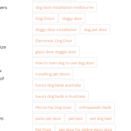
ners
dog door installation melbourne
Dog Doors
doggy door
doggy door installation
dog pet door
Electronic Dog Door
size
glass door doggie door
how to train dog to use dog door
w
installing pet doors
of
luxury dog beds australia
luxury dog beds in Australia
Microchip Dog Door
orthopaedic beds
ay.
patio pet door
pet bed
pet dog bed
Pet Door
pet door for sliding glass door