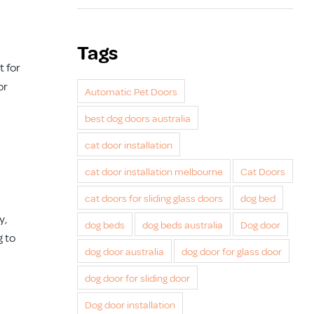
Tags
t for
or
Automatic Pet Doors
best dog doors australia
cat door installation
cat door installation melbourne
Cat Doors
cat doors for sliding glass doors
dog bed
y,
dog beds
dog beds australia
Dog door
g to
dog door australia
dog door for glass door
dog door for sliding door
Dog door installation