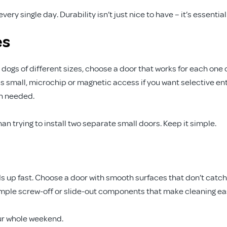
ry single day. Durability isn’t just nice to have – it’s essential
es
 dogs of different sizes, choose a door that works for each one 
s small, microchip or magnetic access if you want selective en
en needed.
han trying to install two separate small doors. Keep it simple.
dds up fast. Choose a door with smooth surfaces that don’t catch
simple screw-off or slide-out components that make cleaning ea
ur whole weekend.