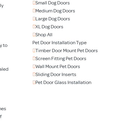
Small Dog Doors
ly
Medium Dog Doors
Large Dog Doors
XL Dog Doors
Shop All
Pet Door Installation Type
y to
Timber Door Mount Pet Doors
Screen Fitting Pet Doors
Wall Mount Pet Doors
ealed
Sliding Door Inserts
Pet Door Glass Installation
mes
f