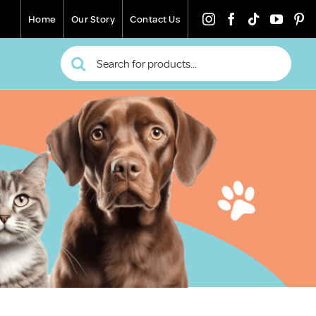
Home
Our Story
Contact Us
Search
for: