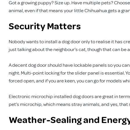
Got a growing puppy? Size up. Have multiple pets? Choose
animal, even if that means your little Chihuahua gets a gran
Security Matters
Nobody wants to install a dog door only to realise it has c
just talking about the neighbour’s cat, though that can be 
A decent dog door should have lockable panels so you can 
night. Multi-point locking for the slider panel is essential.
forced open, and if you are keen, you can go for models whi
Electronic microchip installed dog doors are great in term
pet’s microchip, which means stray animals, and yes, that s
Weather-Sealing and Energy