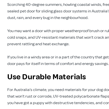
Scorching 40-degree summers, howling coastal winds, freezi
sealed pet door for sliding glass door systems in Australia’
dust, rain, and every bug in the neighbourhood.
You may want a door with proper weatherproof brush or rubb
cold snaps, and UV-resistant materials that won’t crack and
prevent rattling and heat exchange.
If you live in a windy area or in a part of the country that 
door pays for itself in terms of comfort and energy savings. Y
Use Durable Materials
For Australia’s climate, you need materials for your dog d
that won’t rust or corrode, UV-treated polycarbonate flaps
you have got a puppy with destructive tendencies, and corro