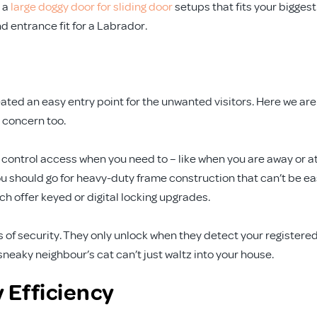
 a
large doggy door for sliding door
setups that fits your biggest
d entrance fit for a Labrador.
reated an easy entry point for the unwanted visitors. Here we are
a concern too.
control access when you need to – like when you are away or a
 You should go for heavy-duty frame construction that can’t be ea
ch offer keyed or digital locking upgrades.
s of security. They only unlock when they detect your registere
neaky neighbour’s cat can’t just waltz into your house.
 Efficiency