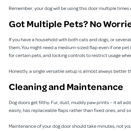
Remember, your dog will be using this door multiple times eve
Got Multiple Pets? No Worri
If you have a household with both cats and dogs, or several
them. You might need a medium-sized flap even if one pet i
for certain pets, and locking controls to restrict usage wh
Honestly, a single versatile setup is almost always better t
Cleaning and Maintenance
Dog doors get filthy. Fur, dust, muddy paw prints – it all a
easily, has replaceable flaps rather than fixed ones, and 
Maintenance of your dog door should take minutes, not yo