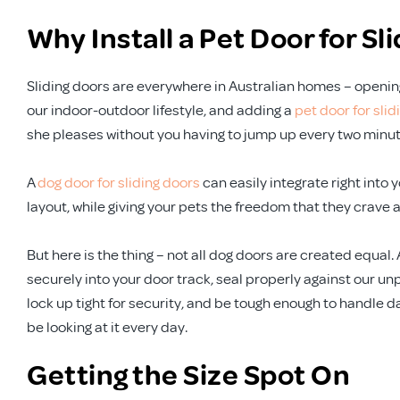
Why Install a Pet Door for Sl
Sliding doors are everywhere in Australian homes – opening 
our indoor-outdoor lifestyle, and adding a
pet door for slid
she pleases without you having to jump up every two minut
A
dog door for sliding doors
can easily integrate right into 
layout, while giving your pets the freedom that they crave 
But here is the thing – not all dog doors are created equal. 
securely into your door track, seal properly against our 
lock up tight for security, and be tough enough to handle da
be looking at it every day.
Getting the Size Spot On