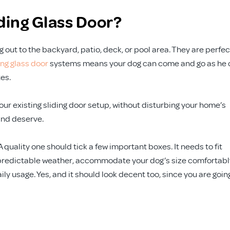
iding Glass Door?
out to the backyard, patio, deck, or pool area. They are perfec
ing glass door
systems means your dog can come and go as he 
es.
your existing sliding door setup, without disturbing your home’s
and deserve.
A quality one should tick a few important boxes. It needs to fit
unpredictable weather, accommodate your dog’s size comfortabl
ily usage. Yes, and it should look decent too, since you are goin