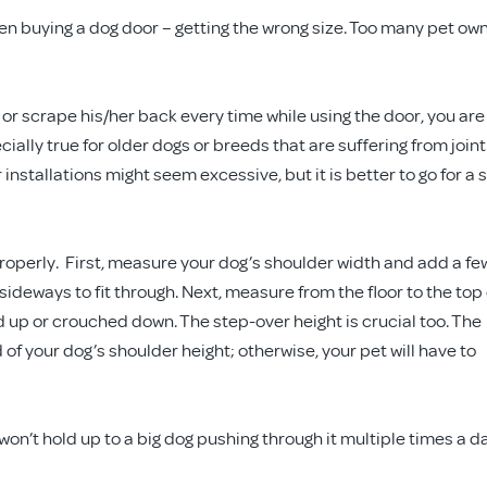
en buying a dog door – getting the wrong size. Too many pet ow
or scrape his/her back every time while using the door, you are
ially true for older dogs or breeds that are suffering from joint
 installations might seem excessive, but it is better to go for a 
roperly. First, measure your dog’s shoulder width and add a fe
sideways to fit through. Next, measure from the floor to the top 
d up or crouched down. The step-over height is crucial too. The
 of your dog’s shoulder height; otherwise, your pet will have to
won’t hold up to a big dog pushing through it multiple times a d