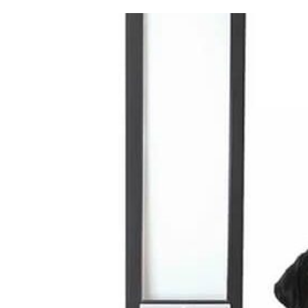
View
Trade Signup
Larger
Image