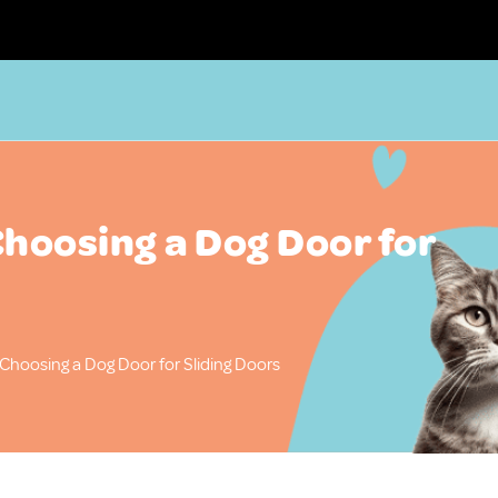
Choosing a Dog Door for
 Choosing a Dog Door for Sliding Doors