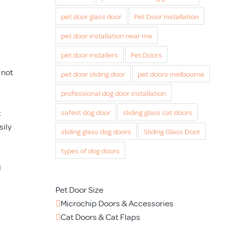
pet door glass door
Pet Door Installation
pet door installation near me
pet door installers
Pet Doors
 not
pet door sliding door
pet doors melbourne
professional dog door installation
t
safest dog door
sliding glass cat doors
sily
sliding glass dog doors
Sliding Glass Door
types of dog doors
d
Pet Door Size
Microchip Doors & Accessories
Cat Doors & Cat Flaps