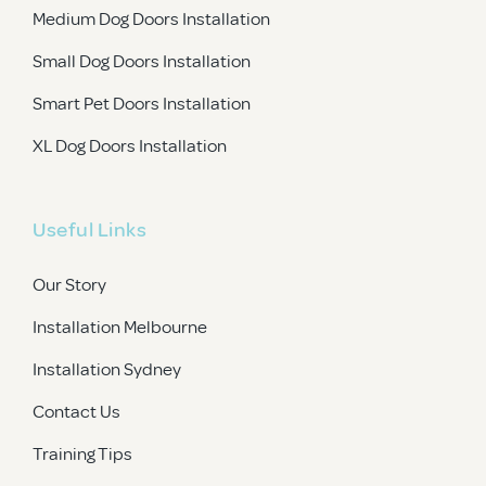
Medium Dog Doors Installation
Small Dog Doors Installation
Smart Pet Doors Installation
XL Dog Doors Installation
Useful Links
Our Story
Installation Melbourne
Installation Sydney
Contact Us
Training Tips