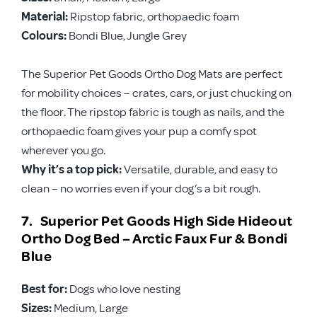
Material:
Ripstop fabric, orthopaedic foam
Colours:
Bondi Blue, Jungle Grey
The Superior Pet Goods Ortho Dog Mats are perfect
for mobility choices – crates, cars, or just chucking on
the floor. The ripstop fabric is tough as nails, and the
orthopaedic foam gives your pup a comfy spot
wherever you go.
Why it’s a top pick:
Versatile, durable, and easy to
clean – no worries even if your dog’s a bit rough.
7. Superior Pet Goods High Side Hideout
Ortho Dog Bed – Arctic Faux Fur & Bondi
Blue
Best for:
Dogs who love nesting
Sizes:
Medium, Large