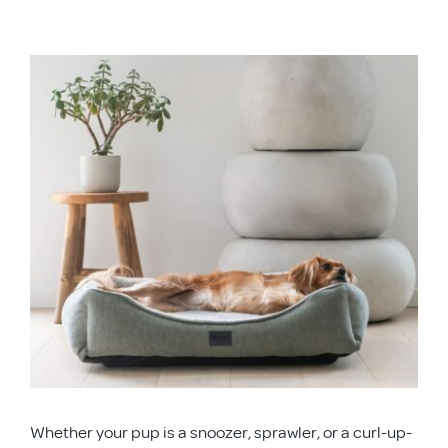
APD Collapsible Crate
View
Larger
Shop All
Image
Trade Signup
Our Story
Contact Us
Login / Sign Up
Whether your pup is a snoozer, sprawler, or a curl-up-
Trade Login