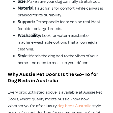
Size:
Make sure your dog can fully stretch out.
Material:
Faux fur is for comfort, while canvas is
praised for its durability.
Support:
Orthopaedic foam can be real ideal
for older or large breeds.
Washability:
Look for water-resistant or
machine-washable options that allow regular
cleaning.
Style:
Match the dog bed to the vibes of your
home – no need to mess up your décor.
Why Aussie Pet Doors Is the Go-To for
Dog Beds in Australia
Every product listed above is available at Aussie Pet
Doors, where quality meets Aussie know-how.
Whether you’re after luxury
dog beds Australia
style
or a no-fuss pet dog bed for everyday use, we’ve got