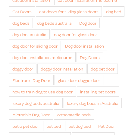
cat door installation
cat door installation melbourne
Cat Doors
cat doors for sliding glass doors
dog bed
dog beds
dog beds australia
Dog door
dog door australia
dog door for glass door
dog door for sliding door
Dog door installation
dog door installation melbourne
Dog Doors
doggy door
doggy door installation
dog pet door
Electronic Dog Door
glass door doggie door
how to train dog to use dog door
installing pet doors
luxury dog beds australia
luxury dog beds in Australia
Microchip Dog Door
orthopaedic beds
patio pet door
pet bed
pet dog bed
Pet Door