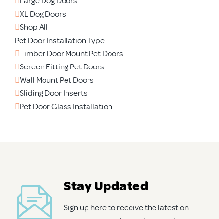
Large Dog Doors
XL Dog Doors
Shop All
Pet Door Installation Type
Timber Door Mount Pet Doors
Screen Fitting Pet Doors
Wall Mount Pet Doors
Sliding Door Inserts
Pet Door Glass Installation
Stay Updated
Sign up here to receive the latest on