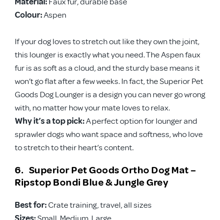
Material:
Faux fur, durable base
Colour:
Aspen
If your dog loves to stretch out like they own the joint,
this lounger is exactly what you need. The Aspen faux
fur is as soft as a cloud, and the sturdy base means it
won’t go flat after a few weeks. In fact, the Superior Pet
Goods Dog Lounger is a design you can never go wrong
with, no matter how your mate loves to relax.
Why it’s a top pick:
A perfect option for lounger and
sprawler dogs who want space and softness, who love
to stretch to their heart’s content.
6. Superior Pet Goods Ortho Dog Mat –
Ripstop Bondi Blue & Jungle Grey
Best for:
Crate training, travel, all sizes
Sizes:
Small, Medium, Large