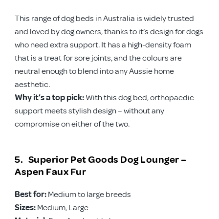
This range of dog beds in Australia is widely trusted
and loved by dog owners, thanks to it’s design for dogs
who need extra support. It has a high-density foam
that is a treat for sore joints, and the colours are
neutral enough to blend into any Aussie home
aesthetic.
Why it’s a top pick:
With this dog bed, orthopaedic
support meets stylish design – without any
compromise on either of the two.
5. Superior Pet Goods Dog Lounger –
Aspen Faux Fur
Best for:
Medium to large breeds
Sizes:
Medium, Large