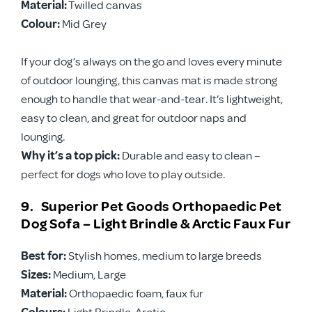
Material:
Twilled canvas
Colour:
Mid Grey
If your dog’s always on the go and loves every minute
of outdoor lounging, this canvas mat is made strong
enough to handle that wear-and-tear. It’s lightweight,
easy to clean, and great for outdoor naps and
lounging.
Why it’s a top pick:
Durable and easy to clean –
perfect for dogs who love to play outside.
9. Superior Pet Goods Orthopaedic Pet
Dog Sofa – Light Brindle & Arctic Faux Fur
Best for:
Stylish homes, medium to large breeds
Sizes:
Medium, Large
Material:
Orthopaedic foam, faux fur
Colours:
Light Brindle, Arctic