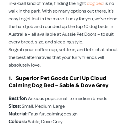
in-a-ball kind of mate, finding the right
dog bed
is no
walk in the park. With so many options out there, it’s
easy to get lost in the maze. Lucky for you, we’ve done
the hard job and rounded up the top 10 dog beds in
Australia – all available at Aussie Pet Doors – to suit
every breed, size, and sleeping style.
So grab your coffee cup, settle in, and let’s chat about
the best alternatives that your furry friends will
absolutely love.
1. Superior Pet Goods Curl Up Cloud
Calming Dog Bed – Sable & Dove Grey
Best for:
Anxious pups, small to medium breeds
Sizes:
Small, Medium, Large
Material:
Faux fur, calming design
Colours:
Sable, Dove Grey