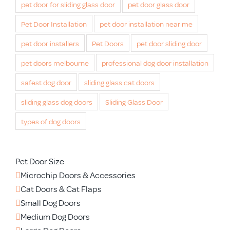
pet door for sliding glass door
pet door glass door
Pet Door Installation
pet door installation near me
pet door installers
Pet Doors
pet door sliding door
pet doors melbourne
professional dog door installation
safest dog door
sliding glass cat doors
sliding glass dog doors
Sliding Glass Door
types of dog doors
Pet Door Size
Microchip Doors & Accessories
Cat Doors & Cat Flaps
Small Dog Doors
Medium Dog Doors