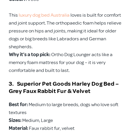
This
luxury dog bed Australia
loves is built for comfort
and joint support. The orthopaedic foam helps relieve
pressure on hips and joints, making it ideal for older
dogs or big breeds like Labradors and German
shepherds.
Why it’s a top pick:
Ortho Dog Lounger acts like a
memory foam mattress for your dog – it is very
comfortable and built to last.
3. Superior Pet Goods Harley Dog Bed –
Grey Faux Rabbit Fur & Velvet
Best for:
Medium to large breeds, dogs who love soft
textures
Sizes:
Medium, Large
Material:
Faux rabbit fur, velvet