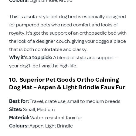
This is a sofa-style pet dog bed is especially designed
for pampered pets who need comfort and looks of
royalty. It’s got the support of an orthopaedic bed with
the look of a designer couch, giving your doggo a place
that is both comfortable and classy.
Why it’s a top pick:
A blend of style and support –
your dog’ll be living the high life.
10. Superior Pet Goods Ortho Calming
Dog Mat – Aspen & Light Brindle Faux Fur
Best for:
Travel, crate use, small to medium breeds
Sizes:
Small, Medium
Material:
Water-resistant faux fur
Colours:
Aspen, Light Brindle