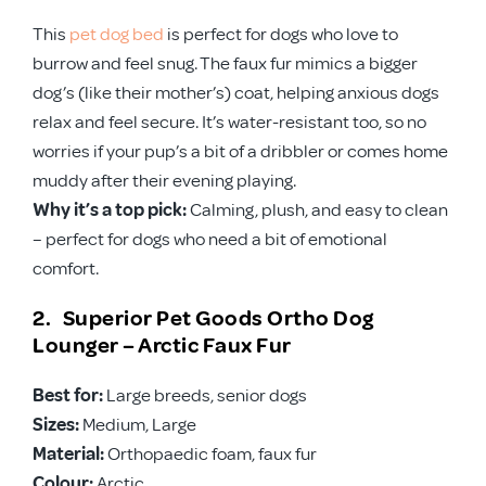
This
pet dog bed
is perfect for dogs who love to
burrow and feel snug. The faux fur mimics a bigger
dog’s (like their mother’s) coat, helping anxious dogs
relax and feel secure. It’s water-resistant too, so no
worries if your pup’s a bit of a dribbler or comes home
muddy after their evening playing.
Why it’s a top pick:
Calming, plush, and easy to clean
– perfect for dogs who need a bit of emotional
comfort.
2. Superior Pet Goods Ortho Dog
Lounger – Arctic Faux Fur
Best for:
Large breeds, senior dogs
Sizes:
Medium, Large
Material:
Orthopaedic foam, faux fur
Colour:
Arctic