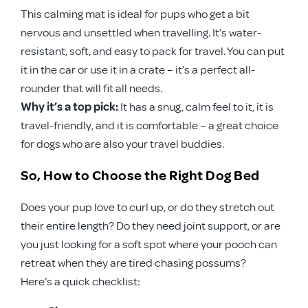
This calming mat is ideal for pups who get a bit
nervous and unsettled when travelling. It’s water-
resistant, soft, and easy to pack for travel. You can put
it in the car or use it in a crate – it’s a perfect all-
rounder that will fit all needs.
Why it’s a top pick:
It has a snug, calm feel to it, it is
travel-friendly, and it is comfortable – a great choice
for dogs who are also your travel buddies.
So, How to Choose the Right Dog Bed
Does your pup love to curl up, or do they stretch out
their entire length? Do they need joint support, or are
you just looking for a soft spot where your pooch can
retreat when they are tired chasing possums?
Here’s a quick checklist: