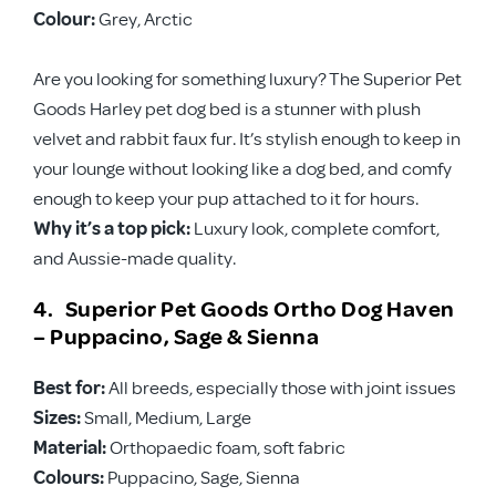
Colour:
Grey, Arctic
Are you looking for something luxury? The Superior Pet
Goods Harley pet dog bed is a stunner with plush
velvet and rabbit faux fur. It’s stylish enough to keep in
your lounge without looking like a dog bed, and comfy
enough to keep your pup attached to it for hours.
Why it’s a top pick:
Luxury look, complete comfort,
and Aussie-made quality.
4. Superior Pet Goods Ortho Dog Haven
– Puppacino, Sage & Sienna
Best for:
All breeds, especially those with joint issues
Sizes:
Small, Medium, Large
Material:
Orthopaedic foam, soft fabric
Colours:
Puppacino, Sage, Sienna