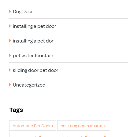
Dog Door
installing a pet door
installing a pet dor
pet water fountain
sliding door pet door
Uncategorized
Tags
Automatic Pet Doors
best dog doors australia