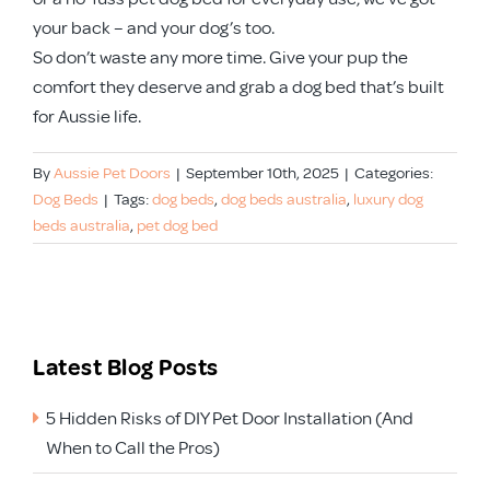
your back – and your dog’s too.
So don’t waste any more time. Give your pup the
comfort they deserve and grab a dog bed that’s built
for Aussie life.
By
Aussie Pet Doors
|
September 10th, 2025
|
Categories:
Dog Beds
|
Tags:
dog beds
,
dog beds australia
,
luxury dog
beds australia
,
pet dog bed
Latest Blog Posts
5 Hidden Risks of DIY Pet Door Installation (And
When to Call the Pros)