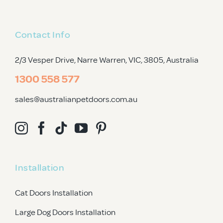
Contact Info
2/3 Vesper Drive, Narre Warren, VIC, 3805
, Australia
1300 558 577
sales@australianpetdoors.com.au
Installation
Cat Doors Installation
Large Dog Doors Installation