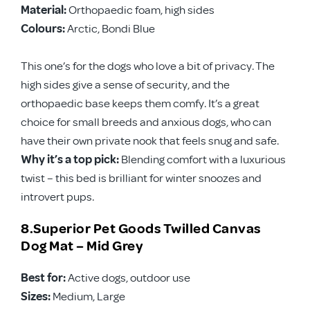
Material:
Orthopaedic foam, high sides
Colours:
Arctic, Bondi Blue
This one’s for the dogs who love a bit of privacy. The
high sides give a sense of security, and the
orthopaedic base keeps them comfy. It’s a great
choice for small breeds and anxious dogs, who can
have their own private nook that feels snug and safe.
Why it’s a top pick:
Blending comfort with a luxurious
twist – this bed is brilliant for winter snoozes and
introvert pups.
8.Superior Pet Goods Twilled Canvas
Dog Mat – Mid Grey
Best for:
Active dogs, outdoor use
Sizes:
Medium, Large