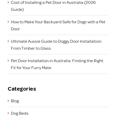
Cost of Installing a Pet Door in Australia (2026
Guide)
How to Make Your Backyard Safe for Dogs with a Pet
Door
Ultimate Aussie Guide to Doggy Door Installation:
From Timber to Glass
Pet Door Installation in Australia: Finding the Right
Fit for Your Furry Mate
Categories
Blog
Dog Beds