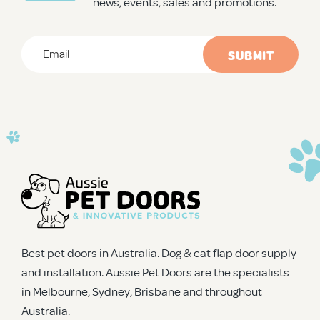
news, events, sales and promotions.
Email
*
CAPTCHA
Best pet doors in Australia. Dog & cat flap door supply
and installation. Aussie Pet Doors are the specialists
in Melbourne, Sydney, Brisbane and throughout
Australia.