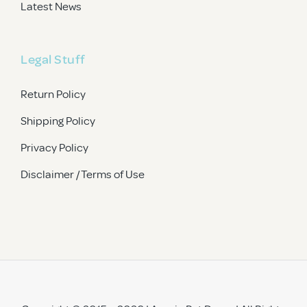
Latest News
Legal Stuff
Return Policy
Shipping Policy
Privacy Policy
Disclaimer / Terms of Use